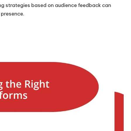
ng strategies based on audience feedback can
a presence.