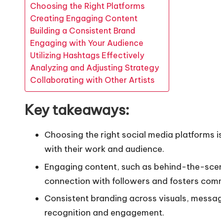
Choosing the Right Platforms
Creating Engaging Content
Building a Consistent Brand
Engaging with Your Audience
Utilizing Hashtags Effectively
Analyzing and Adjusting Strategy
Collaborating with Other Artists
Key takeaways:
Choosing the right social media platforms is 
with their work and audience.
Engaging content, such as behind-the-scene
connection with followers and fosters com
Consistent branding across visuals, messa
recognition and engagement.