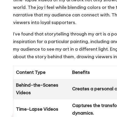
world. The joy I feel while blending colors or the
narrative that my audience can connect with. T
viewers into loyal supporters.
I’ve found that storytelling through my art is a 
inspiration for a particular painting, including
my audience to see my art in a different light. En
about the story behind them, drawing viewers int
Content Type
Benefits
Behind-the-Scenes
Creates a personal 
Videos
Captures the transfo
Time-Lapse Videos
dynamics.