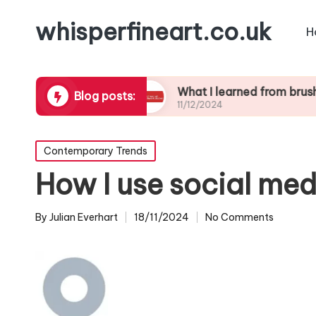
whisperfineart.co.uk
H
ic blending
What I learned from brushwork stu
Blog posts:
11/12/2024
Posted
Contemporary Trends
in
How I use social med
By
Julian Everhart
18/11/2024
No Comments
Posted
by