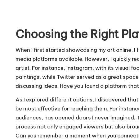
Choosing the Right Pl
When I first started showcasing my art online, I
media platforms available. However, I quickly rea
artist. For instance, Instagram, with its visual 
paintings, while Twitter served as a great space
discussing ideas. Have you found a platform that
As I explored different options, I discovered th
be most effective for reaching them. For instanc
audiences, has opened doors I never imagined. 
process not only engaged viewers but also broug
Can you remember a moment when you connected