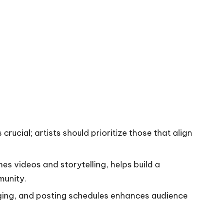
crucial; artists should prioritize those that align
s videos and storytelling, helps build a
munity.
ging, and posting schedules enhances audience