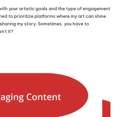
 with your artistic goals and the type of engagement
arned to prioritize platforms where my art can shine
 sharing my story. Sometimes, you have to
n’t it?