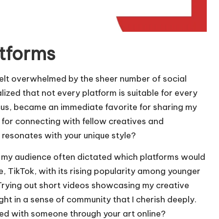
atforms
 felt overwhelmed by the sheer number of social
lized that not every platform is suitable for every
focus, became an immediate favorite for sharing my
 for connecting with fellow creatives and
 resonates with your unique style?
at my audience often dictated which platforms would
e, TikTok, with its rising popularity among younger
Trying out short videos showcasing my creative
ht in a sense of community that I cherish deeply.
 with someone through your art online?