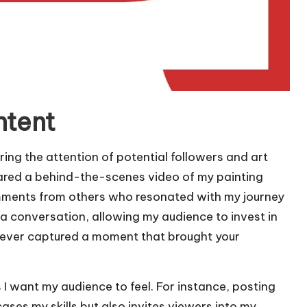
ntent
ring the attention of potential followers and art
 shared a behind-the-scenes video of my painting
mments from others who resonated with my journey
o a conversation, allowing my audience to invest in
u ever captured a moment that brought your
 I want my audience to feel. For instance, posting
ses my skills but also invites viewers into my