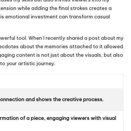
 tension while adding the final strokes creates a
his emotional investment can transform casual
powerful tool. When I recently shared a post about my
 anecdotes about the memories attached to it allowed
gaging content is not just about the visuals, but also
o your artistic journey.
connection and shows the creative process.
rmation of a piece, engaging viewers with visual