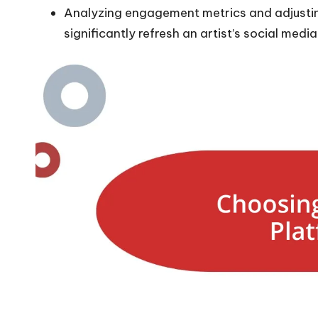
Analyzing engagement metrics and adjusti
significantly refresh an artist’s social medi