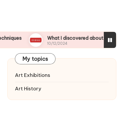
What I discovered about color mixing
10/12/2024
My topics
Art Exhibitions
Art History