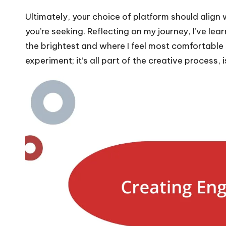
Ultimately, your choice of platform should align
you’re seeking. Reflecting on my journey, I’ve le
the brightest and where I feel most comfortable
experiment; it’s all part of the creative process, is