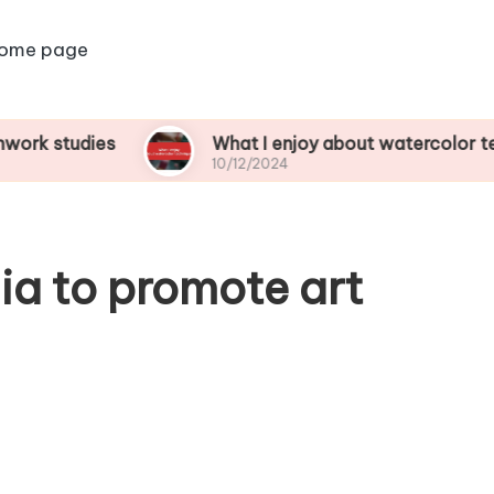
ome page
dies
What I enjoy about watercolor techniques
10/12/2024
ia to promote art