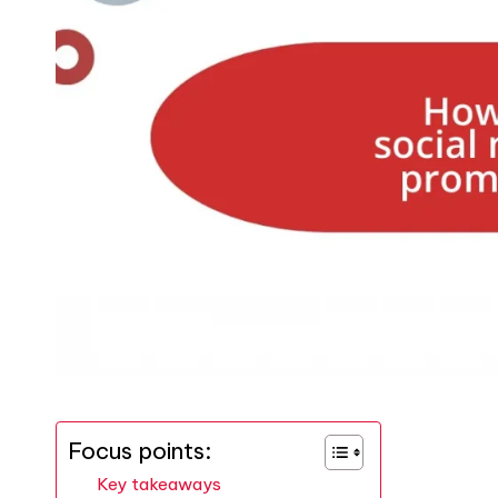
Focus points:
Key takeaways