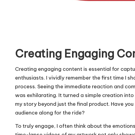
Creating Engaging Co
Creating engaging content is essential for captu
enthusiasts. I vividly remember the first time I
process. Seeing the immediate reaction and co
was exhilarating. It turned a simple creation int
my story beyond just the final product. Have yo
audience along for the ride?
To truly engage, I often think about the emotions
time-lapse videos of my artwork not only showca