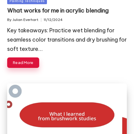
Posted
Painting Techniques
in
What works for me in acrylic blending
By
Julian Everhart
11/12/2024
Posted
by
Key takeaways: Practice wet blending for
seamless color transitions and dry brushing for
soft texture…
Read More