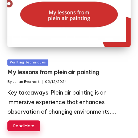
Posted
Painting Techniques
in
My lessons from plein air painting
By
Julian Everhart
06/12/2024
Posted
by
Key takeaways: Plein air painting is an
immersive experience that enhances
observation of changing environments,…
Read More