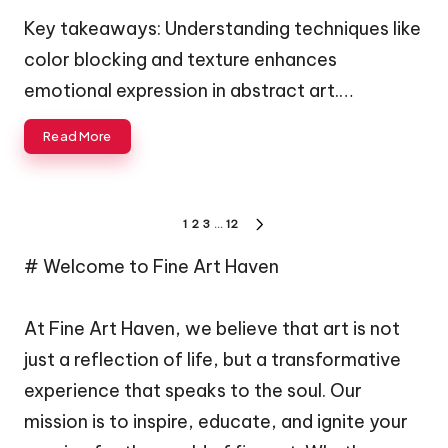
by
Key takeaways: Understanding techniques like
color blocking and texture enhances
emotional expression in abstract art.…
Read More
Posts
1
2
3
…
12
NEXT
navigation
PAGE
# Welcome to Fine Art Haven
At Fine Art Haven, we believe that art is not
just a reflection of life, but a transformative
experience that speaks to the soul. Our
mission is to inspire, educate, and ignite your