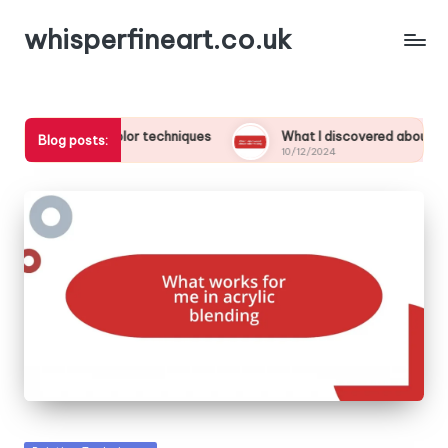
whisperfineart.co.uk
watercolor techniques
What I discovered about color mixing
Blog posts:
10/12/2024