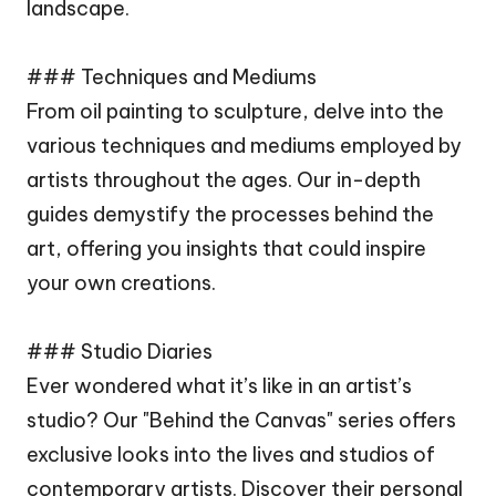
landscape.
### Techniques and Mediums
From oil painting to sculpture, delve into the
various techniques and mediums employed by
artists throughout the ages. Our in-depth
guides demystify the processes behind the
art, offering you insights that could inspire
your own creations.
### Studio Diaries
Ever wondered what it’s like in an artist’s
studio? Our "Behind the Canvas" series offers
exclusive looks into the lives and studios of
contemporary artists. Discover their personal