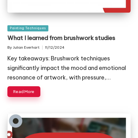
Posted
Painting Techniques
in
What I learned from brushwork studies
By
Julian Everhart
11/12/2024
Posted
by
Key takeaways: Brushwork techniques
significantly impact the mood and emotional
resonance of artwork, with pressure,…
Read More