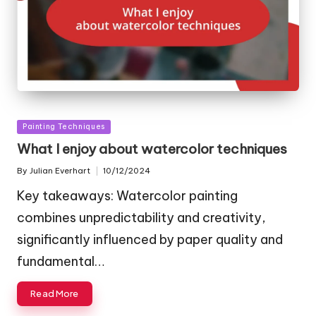
Posted
Painting Techniques
in
What I enjoy about watercolor techniques
By
Julian Everhart
10/12/2024
Posted
by
Key takeaways: Watercolor painting
combines unpredictability and creativity,
significantly influenced by paper quality and
fundamental…
Read More