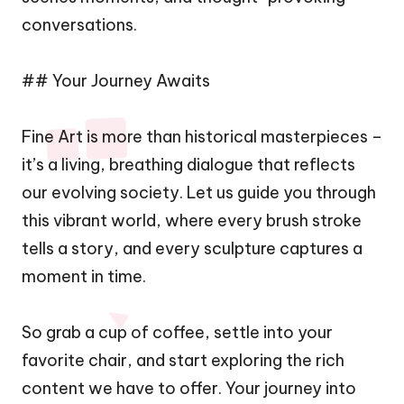
conversations.
## Your Journey Awaits
Fine Art is more than historical masterpieces –
it’s a living, breathing dialogue that reflects
our evolving society. Let us guide you through
this vibrant world, where every brush stroke
tells a story, and every sculpture captures a
moment in time.
So grab a cup of coffee, settle into your
favorite chair, and start exploring the rich
content we have to offer. Your journey into