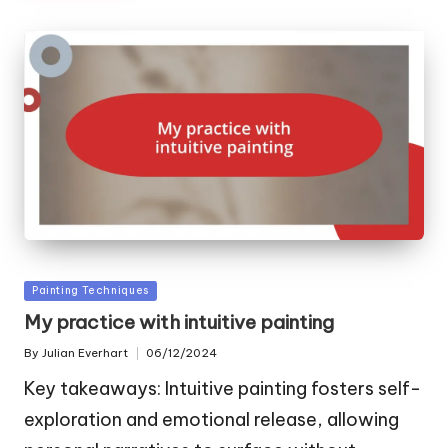
Posted
Painting Techniques
in
My practice with intuitive painting
By
Julian Everhart
06/12/2024
Posted
by
Key takeaways: Intuitive painting fosters self-
exploration and emotional release, allowing