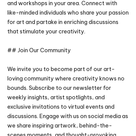
and workshops in your area. Connect with
like-minded individuals who share your passion
for art and partake in enriching discussions
that stimulate your creativity.
## Join Our Community
We invite you to become part of our art-
loving community where creativity knows no
bounds. Subscribe to our newsletter for
weekly insights, artist spotlights, and
exclusive invitations to virtual events and
discussions. Engage with us on social media as
we share inspiring artwork, behind-the-
scenes moments, and thought-provoking