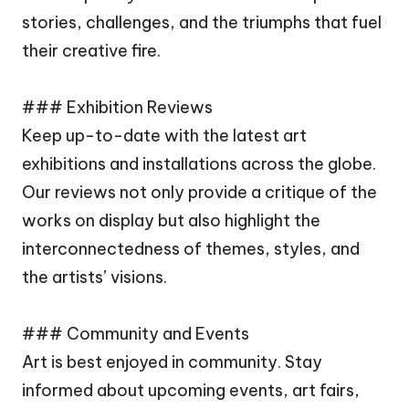
stories, challenges, and the triumphs that fuel
their creative fire.
### Exhibition Reviews
Keep up-to-date with the latest art
exhibitions and installations across the globe.
Our reviews not only provide a critique of the
works on display but also highlight the
interconnectedness of themes, styles, and
the artists’ visions.
### Community and Events
Art is best enjoyed in community. Stay
informed about upcoming events, art fairs,