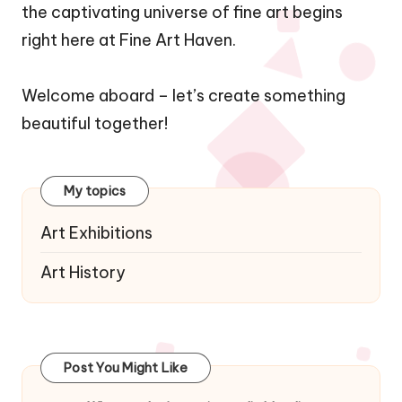
the captivating universe of fine art begins
right here at Fine Art Haven.
Welcome aboard – let’s create something
beautiful together!
My topics
Art Exhibitions
Art History
Post You Might Like