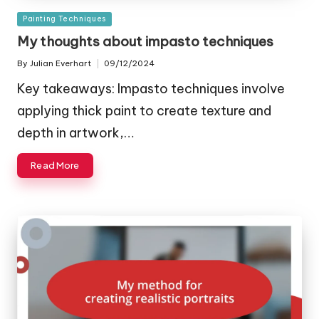
Posted
Painting Techniques
in
My thoughts about impasto techniques
By
Julian Everhart
09/12/2024
Posted
by
Key takeaways: Impasto techniques involve
applying thick paint to create texture and
depth in artwork,…
Read More