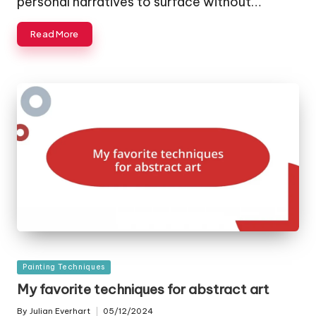
personal narratives to surface without…
Read More
Posted
Painting Techniques
in
My favorite techniques for abstract art
By
Julian Everhart
05/12/2024
Posted