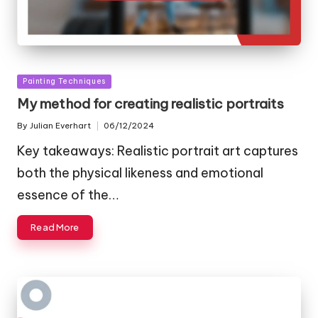
Posted
Painting Techniques
in
My method for creating realistic portraits
By
Julian Everhart
06/12/2024
Posted
by
Key takeaways: Realistic portrait art captures
both the physical likeness and emotional
essence of the…
Read More