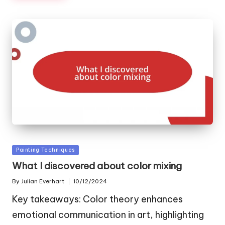
Posted
Painting Techniques
in
What I discovered about color mixing
By
Julian Everhart
10/12/2024
Posted
by
Key takeaways: Color theory enhances
emotional communication in art, highlighting