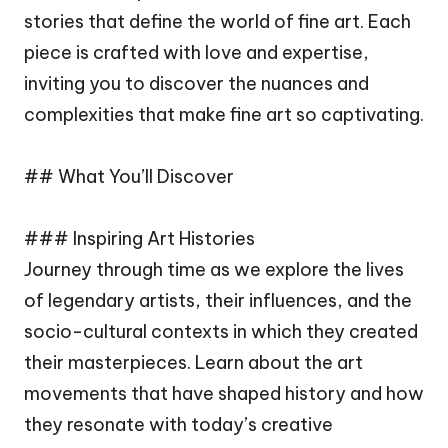
stories that define the world of fine art. Each
piece is crafted with love and expertise,
inviting you to discover the nuances and
complexities that make fine art so captivating.
## What You’ll Discover
### Inspiring Art Histories
Journey through time as we explore the lives
of legendary artists, their influences, and the
socio-cultural contexts in which they created
their masterpieces. Learn about the art
movements that have shaped history and how
they resonate with today’s creative