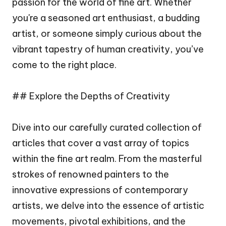
passion for the world of fine art. Whether
you're a seasoned art enthusiast, a budding
artist, or someone simply curious about the
vibrant tapestry of human creativity, you’ve
come to the right place.
## Explore the Depths of Creativity
Dive into our carefully curated collection of
articles that cover a vast array of topics
within the fine art realm. From the masterful
strokes of renowned painters to the
innovative expressions of contemporary
artists, we delve into the essence of artistic
movements, pivotal exhibitions, and the