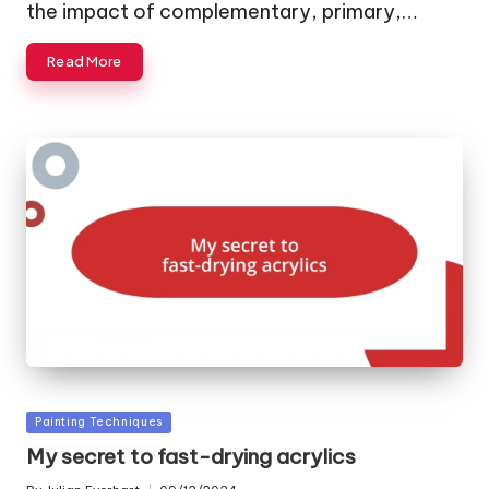
the impact of complementary, primary,…
Read More
Posted
Painting Techniques
in
My secret to fast-drying acrylics