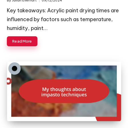
By
Julian Everhart
09/12/2024
Posted
by
Key takeaways: Acrylic paint drying times are
influenced by factors such as temperature,
humidity, paint…
Read More