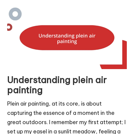
Understanding plein air
painting
Plein air painting, at its core, is about
capturing the essence of a moment in the
great outdoors. I remember my first attempt; I
set up my easel in a sunlit meadow, feeling a