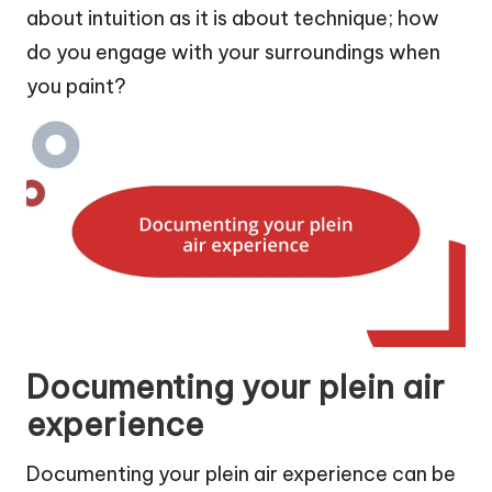
about intuition as it is about technique; how
do you engage with your surroundings when
you paint?
Documenting your plein air
experience
Documenting your plein air experience can be