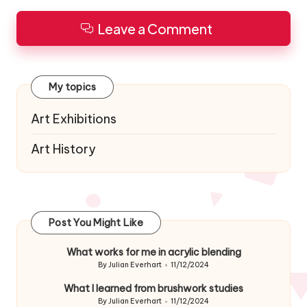
Leave a Comment
My topics
Art Exhibitions
Art History
Post You Might Like
What works for me in acrylic blending
By
Julian Everhart
11/12/2024
Posted
by
What I learned from brushwork studies
By
Julian Everhart
11/12/2024
Posted