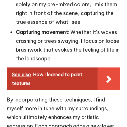
solely on my pre-mixed colors, I mix them
right in front of the scene, capturing the
true essence of what I see.
Capturing movement
: Whether it’s waves
crashing or trees swaying, I focus on loose
brushwork that evokes the feeling of life in
the landscape.
See also
How I learned to paint
textures
By incorporating these techniques, I find
myself more in tune with my surroundings,
which ultimately enhances my artistic
expression. Each approach adds a new layer