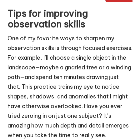
Tips for improving
observation skills
One of my favorite ways to sharpen my
observation skills is through focused exercises.
For example, I’ll choose a single object in the
landscape—maybe a gnarled tree or a winding
path—and spend ten minutes drawing just
that. This practice trains my eye to notice
shapes, shadows, and anomalies that I might
have otherwise overlooked. Have you ever
tried zeroing in on just one subject? It’s
amazing how much depth and detail emerges
when you take the time to really see.