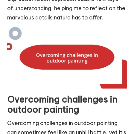
of understanding, helping me to reflect on the
marvelous details nature has to offer.
Overcoming challenges in
outdoor painting
Overcoming challenges in outdoor painting
can sometimes feel like an uphill battle, yet it’s