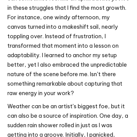
in these struggles that I find the most growth.
For instance, one windy afternoon, my
canvas turned into a makeshift sail, nearly
toppling over. Instead of frustration, I
transformed that moment into a lesson on
adaptability. I learned to anchor my setup
better, yet I also embraced the unpredictable
nature of the scene before me. Isn’t there
something remarkable about capturing that
raw energy in your work?
Weather can be an artist’s biggest foe, but it
can also be a source of inspiration. One day, a
sudden rain shower rolled in just as I was
getting into a groove. Initially, I panicked,