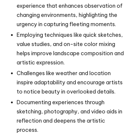
experience that enhances observation of
changing environments, highlighting the
urgency in capturing fleeting moments.
Employing techniques like quick sketches,
value studies, and on-site color mixing
helps improve landscape composition and
artistic expression.
Challenges like weather and location
inspire adaptability and encourage artists
to notice beauty in overlooked details.
Documenting experiences through
sketching, photography, and video aids in
reflection and deepens the artistic
process.