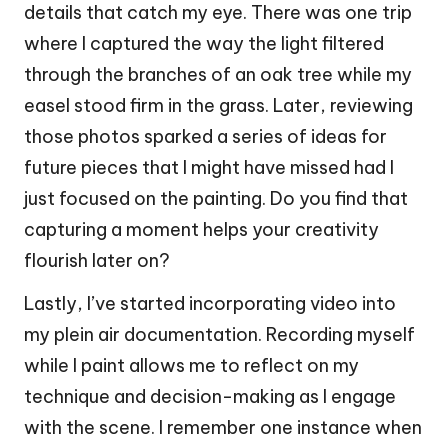
details that catch my eye. There was one trip
where I captured the way the light filtered
through the branches of an oak tree while my
easel stood firm in the grass. Later, reviewing
those photos sparked a series of ideas for
future pieces that I might have missed had I
just focused on the painting. Do you find that
capturing a moment helps your creativity
flourish later on?
Lastly, I’ve started incorporating video into
my plein air documentation. Recording myself
while I paint allows me to reflect on my
technique and decision-making as I engage
with the scene. I remember one instance when