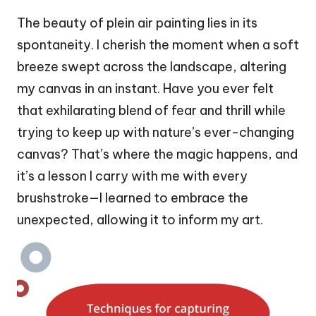
The beauty of plein air painting lies in its
spontaneity. I cherish the moment when a soft
breeze swept across the landscape, altering
my canvas in an instant. Have you ever felt
that exhilarating blend of fear and thrill while
trying to keep up with nature’s ever-changing
canvas? That’s where the magic happens, and
it’s a lesson I carry with me with every
brushstroke—I learned to embrace the
unexpected, allowing it to inform my art.