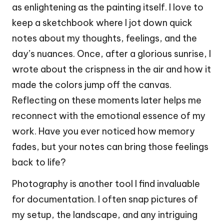
as enlightening as the painting itself. I love to
keep a sketchbook where I jot down quick
notes about my thoughts, feelings, and the
day’s nuances. Once, after a glorious sunrise, I
wrote about the crispness in the air and how it
made the colors jump off the canvas.
Reflecting on these moments later helps me
reconnect with the emotional essence of my
work. Have you ever noticed how memory
fades, but your notes can bring those feelings
back to life?
Photography is another tool I find invaluable
for documentation. I often snap pictures of
my setup, the landscape, and any intriguing