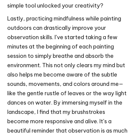
simple tool unlocked your creativity?
Lastly, practicing mindfulness while painting
outdoors can drastically improve your
observation skills. I’ve started taking a few
minutes at the beginning of each painting
session to simply breathe and absorb the
environment. This not only clears my mind but
also helps me become aware of the subtle
sounds, movements, and colors around me—
like the gentle rustle of leaves or the way light
dances on water. By immersing myself in the
landscape, I find that my brushstrokes
become more responsive and alive. It’s a
beautiful reminder that observation is as much