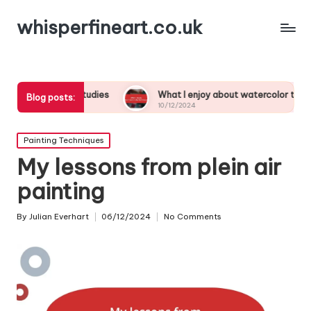
whisperfineart.co.uk
hwork studies
What I enjoy about watercolor techniques
Blog posts:
10/12/2024
Posted
Painting Techniques
in
My lessons from plein air
painting
By
Julian Everhart
06/12/2024
No Comments
Posted
by