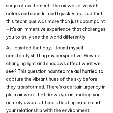
surge of excitement. The air was alive with
colors and sounds, and I quickly realized that
this technique was more than just about paint
—it’s an immersive experience that challenges
you to truly see the world differently.
As I painted that day, I found myself
constantly shifting my perspective. How do
changing light and shadows affect what we
see? This question haunted me as I hurried to
capture the vibrant hues of the sky before
they transformed. There’s a certain urgency in
plein air work that draws you in, making you
acutely aware of time’s fleeting nature and
your relationship with the environment.