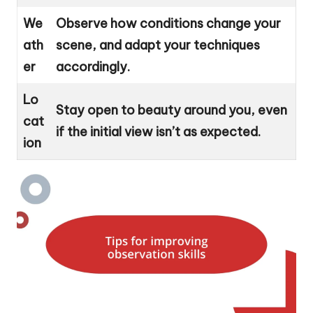
We
Observe how conditions change your
ath
scene, and adapt your techniques
er
accordingly.
Lo
Stay open to beauty around you, even
cat
if the initial view isn’t as expected.
ion