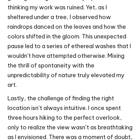
thinking my work was ruined. Yet, as I
sheltered under a tree, I observed how
raindrops danced on the leaves and how the
colors shifted in the gloom. This unexpected
pause led to a series of ethereal washes that I
wouldn’t have attempted otherwise. Mixing
the thrill of spontaneity with the
unpredictability of nature truly elevated my
art.
Lastly, the challenge of finding the right
location isn’t always intuitive. I once spent
three hours hiking to the perfect overlook,
only to realize the view wasn’t as breathtaking
as I envisioned. There was a moment of doubt,