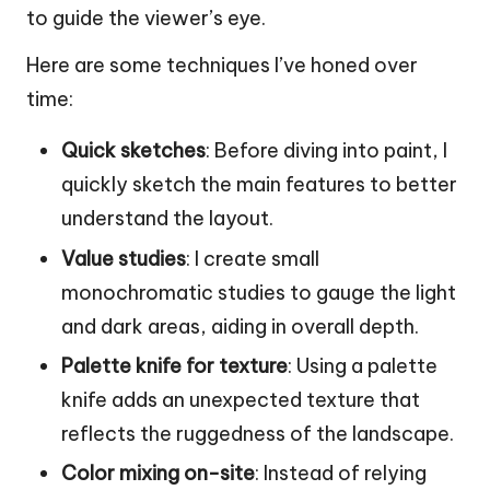
to guide the viewer’s eye.
Here are some techniques I’ve honed over
time:
Quick sketches
: Before diving into paint, I
quickly sketch the main features to better
understand the layout.
Value studies
: I create small
monochromatic studies to gauge the light
and dark areas, aiding in overall depth.
Palette knife for texture
: Using a palette
knife adds an unexpected texture that
reflects the ruggedness of the landscape.
Color mixing on-site
: Instead of relying