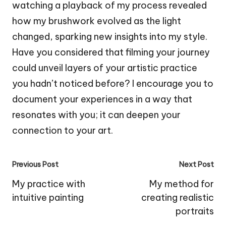
watching a playback of my process revealed
how my brushwork evolved as the light
changed, sparking new insights into my style.
Have you considered that filming your journey
could unveil layers of your artistic practice
you hadn’t noticed before? I encourage you to
document your experiences in a way that
resonates with you; it can deepen your
connection to your art.
Post
Previous Post
Next Post
navigation
My practice with
My method for
intuitive painting
creating realistic
portraits