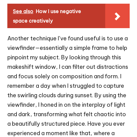
See also
How I use negative
space creatively
Another technique I’ve found useful is to use a
viewfinder—essentially a simple frame to help
pinpoint my subject. By looking through this
makeshift window, I can filter out distractions
and focus solely on composition and form. I
remember a day when I struggled to capture
the swirling clouds during sunset. By using the
viewfinder, I honed in on the interplay of light
and dark, transforming what felt chaotic into
a beautifully structured piece. Have you ever
experienced a moment like that, where a