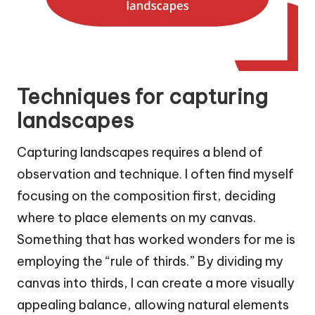
Techniques for capturing
landscapes
Capturing landscapes requires a blend of
observation and technique. I often find myself
focusing on the composition first, deciding
where to place elements on my canvas.
Something that has worked wonders for me is
employing the “rule of thirds.” By dividing my
canvas into thirds, I can create a more visually
appealing balance, allowing natural elements