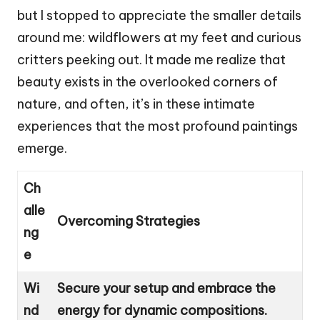
but I stopped to appreciate the smaller details
around me: wildflowers at my feet and curious
critters peeking out. It made me realize that
beauty exists in the overlooked corners of
nature, and often, it’s in these intimate
experiences that the most profound paintings
emerge.
Ch
alle
Overcoming Strategies
ng
e
Wi
Secure your setup and embrace the
nd
energy for dynamic compositions.