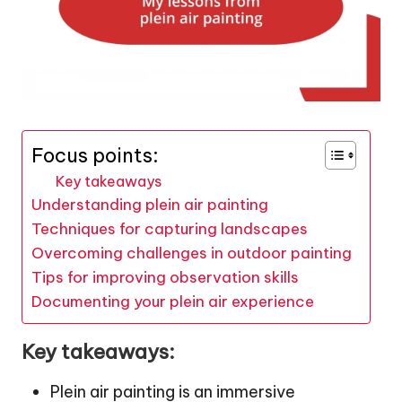
Focus points:
Key takeaways
Understanding plein air painting
Techniques for capturing landscapes
Overcoming challenges in outdoor painting
Tips for improving observation skills
Documenting your plein air experience
Key takeaways:
Plein air painting is an immersive