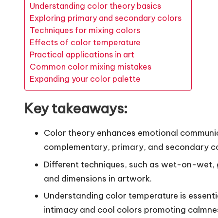
Understanding color theory basics
Exploring primary and secondary colors
Techniques for mixing colors
Effects of color temperature
Practical applications in art
Common color mixing mistakes
Expanding your color palette
Key takeaways:
Color theory enhances emotional communicat
complementary, primary, and secondary co
Different techniques, such as wet-on-wet, g
and dimensions in artwork.
Understanding color temperature is essent
intimacy and cool colors promoting calmne