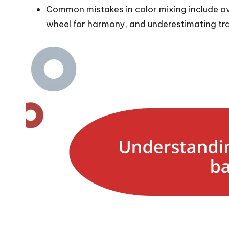
Common mistakes in color mixing include ov
wheel for harmony, and underestimating tr