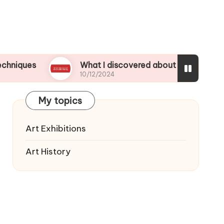
What I discovered about color mixing
10/12/2024
My topics
Art Exhibitions
Art History