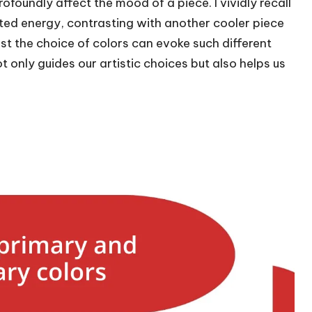
oundly affect the mood of a piece. I vividly recall
ated energy, contrasting with another cooler piece
just the choice of colors can evoke such different
t only guides our artistic choices but also helps us