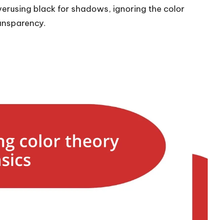
erusing black for shadows, ignoring the color
ansparency.