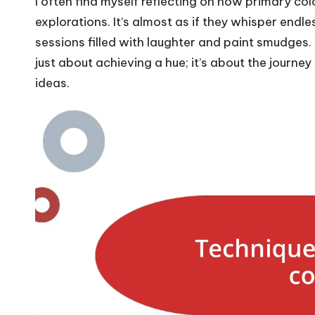
I often find myself reflecting on how primary col
explorations. It’s almost as if they whisper endle
sessions filled with laughter and paint smudges
just about achieving a hue; it’s about the journey
ideas.