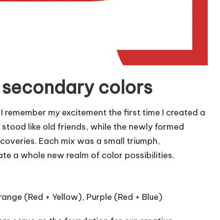
 secondary colors
I remember my excitement the first time I created a
 stood like old friends, while the newly formed
iscoveries. Each mix was a small triumph,
 a whole new realm of color possibilities.
Orange (Red + Yellow), Purple (Red + Blue)