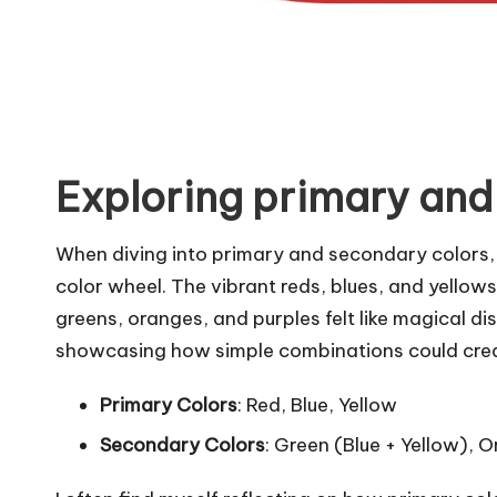
Exploring primary and
When diving into primary and secondary colors, 
color wheel. The vibrant reds, blues, and yellows
greens, oranges, and purples felt like magical d
showcasing how simple combinations could create
Primary Colors
: Red, Blue, Yellow
Secondary Colors
: Green (Blue + Yellow), 