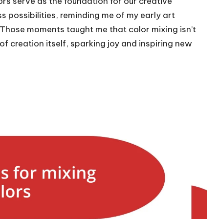
ors serve as the foundation for our creative
ss possibilities, reminding me of my early art
. Those moments taught me that color mixing isn’t
 of creation itself, sparking joy and inspiring new