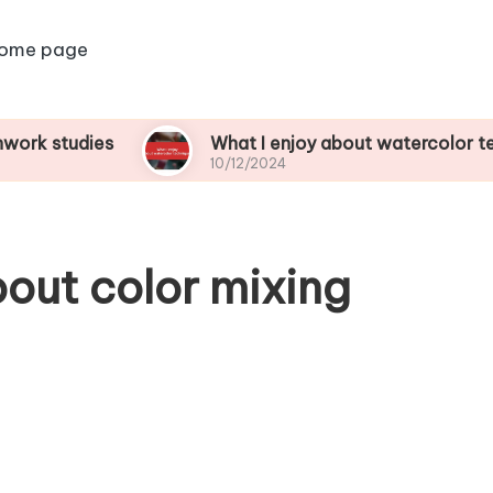
ome page
dies
What I enjoy about watercolor techniques
10/12/2024
bout color mixing