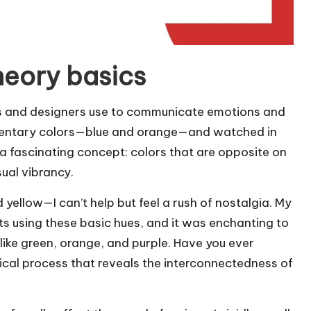
heory basics
ists and designers use to communicate emotions and
lementary colors—blue and orange—and watched in
a fascinating concept: colors that are opposite on
ual vibrancy.
yellow—I can’t help but feel a rush of nostalgia. My
ts using these basic hues, and it was enchanting to
ike green, orange, and purple. Have you ever
gical process that reveals the interconnectedness of