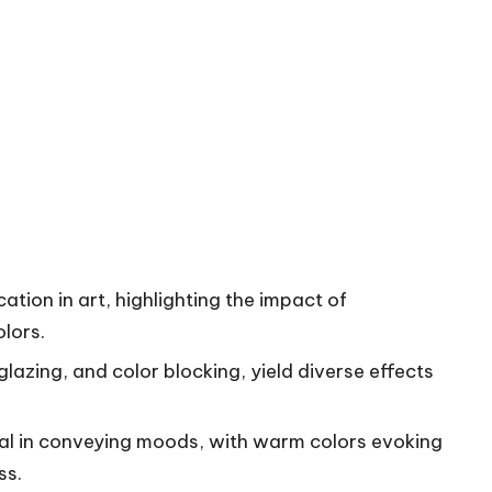
ion in art, highlighting the impact of
lors.
lazing, and color blocking, yield diverse effects
ial in conveying moods, with warm colors evoking
ss.