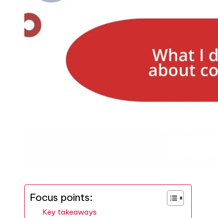
Focus points:
Key takeaways