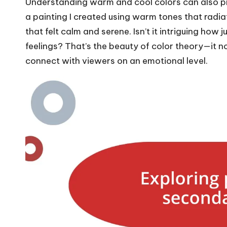
Understanding warm and cool colors can also prof
a painting I created using warm tones that radi
that felt calm and serene. Isn’t it intriguing how 
feelings? That’s the beauty of color theory—it no
connect with viewers on an emotional level.