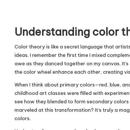
Understanding color t
Color theory is like a secret language that art
ideas. I remember the first time I mixed comp
awe as they danced together on my canvas. It’s 
the color wheel enhance each other, creating vis
When I think about primary colors—red, blue, and 
childhood art classes were filled with experimen
see how they blended to form secondary colors l
marveled at this transformation? It’s truly a ma
colors.