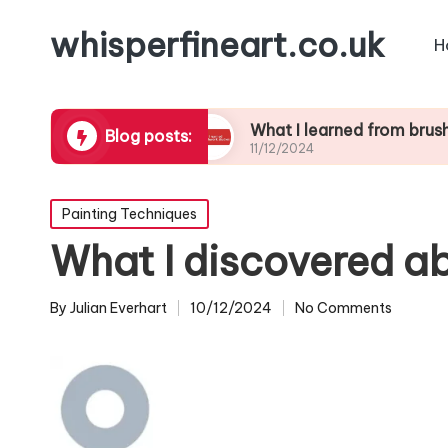
whisperfineart.co.uk
H
ic blending
What I learned from brushwork stu
Blog posts:
11/12/2024
Posted
Painting Techniques
in
What I discovered a
By
Julian Everhart
10/12/2024
No Comments
Posted
by