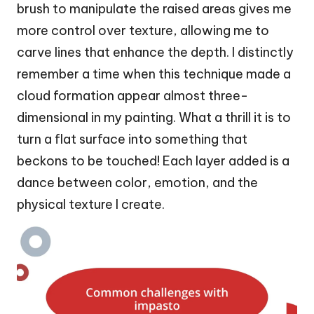
brush to manipulate the raised areas gives me
more control over texture, allowing me to
carve lines that enhance the depth. I distinctly
remember a time when this technique made a
cloud formation appear almost three-
dimensional in my painting. What a thrill it is to
turn a flat surface into something that
beckons to be touched! Each layer added is a
dance between color, emotion, and the
physical texture I create.