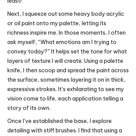
least!
Next, I squeeze out some heavy body acrylic
or oil paint onto my palette, letting its
richness inspire me. In those moments, I often
ask myself, “What emotions am I trying to
convey today?” It helps set the tone for what
layers of texture I will create. Using a palette
knife, I then scoop and spread the paint across
the surface, sometimes layering it on in thick,
expressive strokes. It’s exhilarating to see my
vision come to life, each application telling a
story of its own.
Once I’ve established the base, I explore
detailing with stiff brushes. I find that using a