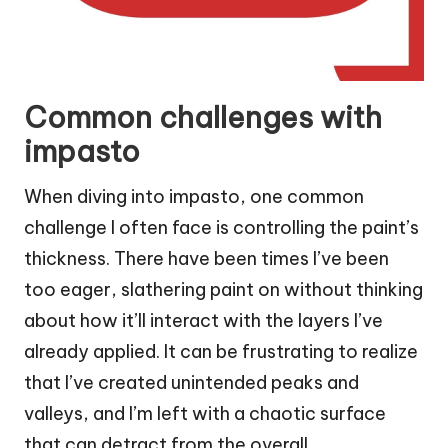
Common challenges with
impasto
When diving into impasto, one common
challenge I often face is controlling the paint’s
thickness. There have been times I’ve been
too eager, slathering paint on without thinking
about how it’ll interact with the layers I’ve
already applied. It can be frustrating to realize
that I’ve created unintended peaks and
valleys, and I’m left with a chaotic surface
that can detract from the overall