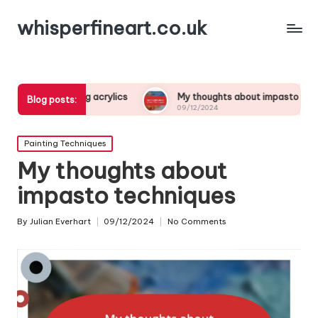
whisperfineart.co.uk
rying acrylics
My thoughts about impasto techniques
Blog posts:
09/12/2024
Posted
Painting Techniques
in
My thoughts about
impasto techniques
By
Julian Everhart
09/12/2024
No Comments
Posted
by