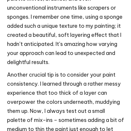
unconventional instruments like scrapers or
sponges. I remember one time, using a sponge
added such a unique texture to my painting; it
created a beautiful, soft layering effect that I
hadn’t anticipated. It’s amazing how varying
your approach can lead to unexpected and
delightful results.
Another crucial tip is to consider your paint
consistency. I learned through a rather messy
experience that too thick of a layer can
overpower the colors underneath, muddying
them up. Now, I always test out a small
palette of mix-ins – sometimes adding a bit of
medium to thin the paint just enough to let