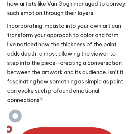
how artists like Van Gogh managed to convey
such emotion through their layers.
Incorporating impasto into your own art can
transform your approach to color and form.
I’ve noticed how the thickness of the paint
adds depth, almost allowing the viewer to
step into the piece—creating a conversation
between the artwork and its audience. Isn’t it
fascinating how something as simple as paint
can evoke such profound emotional
connections?