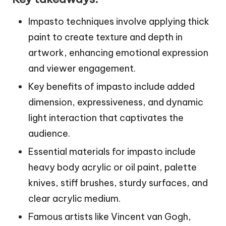
Impasto techniques involve applying thick
paint to create texture and depth in
artwork, enhancing emotional expression
and viewer engagement.
Key benefits of impasto include added
dimension, expressiveness, and dynamic
light interaction that captivates the
audience.
Essential materials for impasto include
heavy body acrylic or oil paint, palette
knives, stiff brushes, sturdy surfaces, and
clear acrylic medium.
Famous artists like Vincent van Gogh,