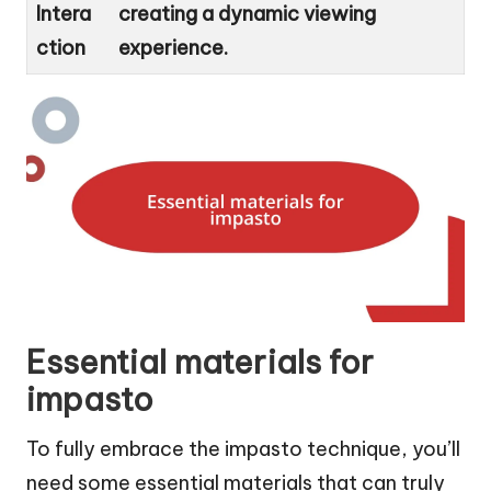
Intera
creating a dynamic viewing
ction
experience.
Essential materials for
impasto
To fully embrace the impasto technique, you’ll
need some essential materials that can truly