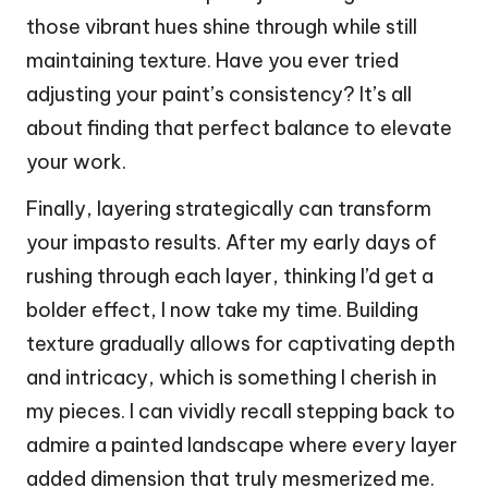
those vibrant hues shine through while still
maintaining texture. Have you ever tried
adjusting your paint’s consistency? It’s all
about finding that perfect balance to elevate
your work.
Finally, layering strategically can transform
your impasto results. After my early days of
rushing through each layer, thinking I’d get a
bolder effect, I now take my time. Building
texture gradually allows for captivating depth
and intricacy, which is something I cherish in
my pieces. I can vividly recall stepping back to
admire a painted landscape where every layer
added dimension that truly mesmerized me.