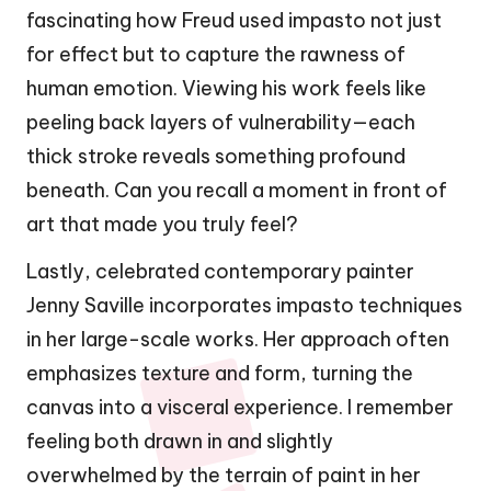
fascinating how Freud used impasto not just
for effect but to capture the rawness of
human emotion. Viewing his work feels like
peeling back layers of vulnerability—each
thick stroke reveals something profound
beneath. Can you recall a moment in front of
art that made you truly feel?
Lastly, celebrated contemporary painter
Jenny Saville incorporates impasto techniques
in her large-scale works. Her approach often
emphasizes texture and form, turning the
canvas into a visceral experience. I remember
feeling both drawn in and slightly
overwhelmed by the terrain of paint in her