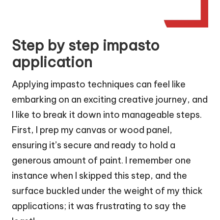
Step by step impasto
application
Applying impasto techniques can feel like
embarking on an exciting creative journey, and
I like to break it down into manageable steps.
First, I prep my canvas or wood panel,
ensuring it’s secure and ready to hold a
generous amount of paint. I remember one
instance when I skipped this step, and the
surface buckled under the weight of my thick
applications; it was frustrating to say the