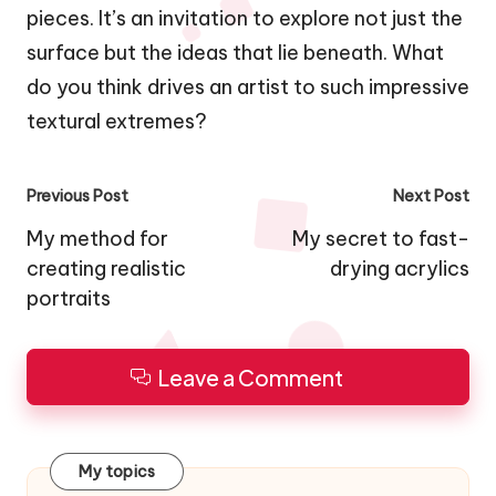
pieces. It’s an invitation to explore not just the
surface but the ideas that lie beneath. What
do you think drives an artist to such impressive
textural extremes?
Post
Previous Post
Next Post
navigation
My method for
My secret to fast-
creating realistic
drying acrylics
portraits
Leave a Comment
My topics