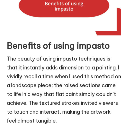
Benefits of using impasto
The beauty of using impasto techniques is
that it instantly adds dimension to a painting. I
vividly recall a time when I used this method on
a landscape piece; the raised sections came
to life in a way that flat paint simply couldn’t
achieve. The textured strokes invited viewers
to touch and interact, making the artwork
feel almost tangible.