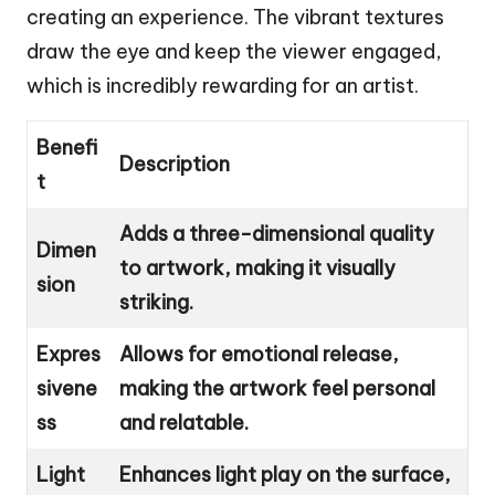
creating an experience. The vibrant textures
draw the eye and keep the viewer engaged,
which is incredibly rewarding for an artist.
Benefi
Description
t
Adds a three-dimensional quality
Dimen
to artwork, making it visually
sion
striking.
Expres
Allows for emotional release,
sivene
making the artwork feel personal
ss
and relatable.
Light
Enhances light play on the surface,