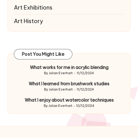
Art Exhibitions
Art History
Post You Might Like
What works for me in acrylic blending
By
Julian Everhart
11/12/2024
Posted
by
What I learned from brushwork studies
By
Julian Everhart
11/12/2024
Posted
by
What I enjoy about watercolor techniques
By
Julian Everhart
10/12/2024
Posted
by