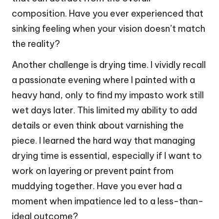
composition. Have you ever experienced that
sinking feeling when your vision doesn’t match
the reality?
Another challenge is drying time. I vividly recall
a passionate evening where I painted with a
heavy hand, only to find my impasto work still
wet days later. This limited my ability to add
details or even think about varnishing the
piece. I learned the hard way that managing
drying time is essential, especially if I want to
work on layering or prevent paint from
muddying together. Have you ever had a
moment when impatience led to a less-than-
ideal outcome?