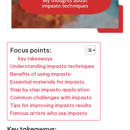
Focus points:
Key takeaways
Understanding impasto techniques
Benefits of using impasto
Essential materials for impasto
Step by step impasto application
Common challenges with impasto
Tips for improving impasto results
Famous artists who use impasto
Key takeaways: