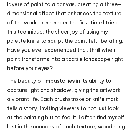
layers of paint to a canvas, creating a three-
dimensional effect that enhances the texture
of the work. I remember the first time I tried
this technique; the sheer joy of using my
palette knife to sculpt the paint felt liberating.
Have you ever experienced that thrill when
paint transforms into a tactile landscape right
before your eyes?
The beauty of impasto lies in its ability to
capture light and shadow, giving the artwork
a vibrant life. Each brushstroke or knife mark
tells a story, inviting viewers to not just look
at the painting but to feel it. I often find myself
lost in the nuances of each texture, wondering