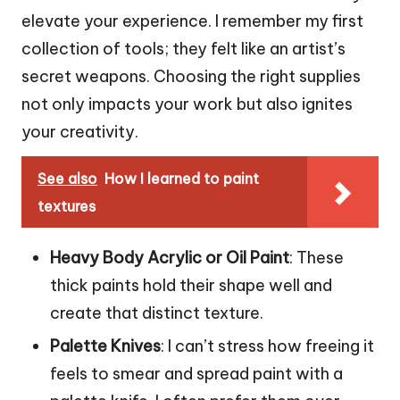
elevate your experience. I remember my first
collection of tools; they felt like an artist’s
secret weapons. Choosing the right supplies
not only impacts your work but also ignites
your creativity.
See also
How I learned to paint
textures
Heavy Body Acrylic or Oil Paint
: These
thick paints hold their shape well and
create that distinct texture.
Palette Knives
: I can’t stress how freeing it
feels to smear and spread paint with a