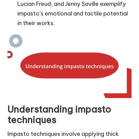
Lucian Freud, and Jenny Saville exemplify
impasto’s emotional and tactile potential
in their works.
Understanding impasto
techniques
Impasto techniques involve applying thick