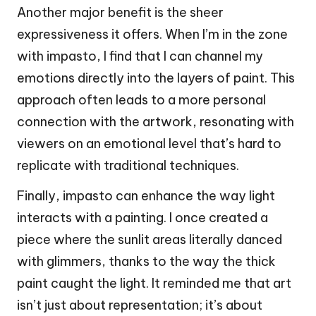
Another major benefit is the sheer
expressiveness it offers. When I’m in the zone
with impasto, I find that I can channel my
emotions directly into the layers of paint. This
approach often leads to a more personal
connection with the artwork, resonating with
viewers on an emotional level that’s hard to
replicate with traditional techniques.
Finally, impasto can enhance the way light
interacts with a painting. I once created a
piece where the sunlit areas literally danced
with glimmers, thanks to the way the thick
paint caught the light. It reminded me that art
isn’t just about representation; it’s about