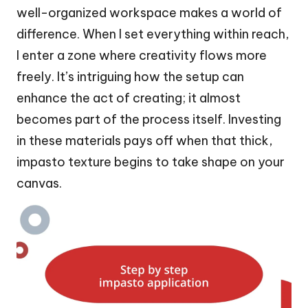
well-organized workspace makes a world of
difference. When I set everything within reach,
I enter a zone where creativity flows more
freely. It’s intriguing how the setup can
enhance the act of creating; it almost
becomes part of the process itself. Investing
in these materials pays off when that thick,
impasto texture begins to take shape on your
canvas.