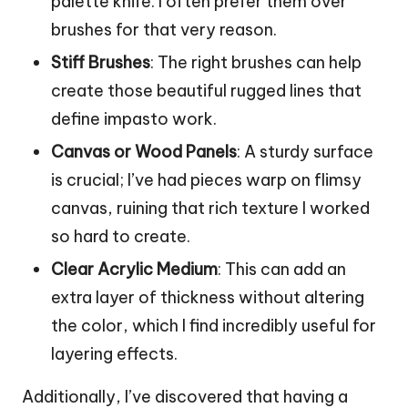
palette knife. I often prefer them over
brushes for that very reason.
Stiff Brushes
: The right brushes can help
create those beautiful rugged lines that
define impasto work.
Canvas or Wood Panels
: A sturdy surface
is crucial; I’ve had pieces warp on flimsy
canvas, ruining that rich texture I worked
so hard to create.
Clear Acrylic Medium
: This can add an
extra layer of thickness without altering
the color, which I find incredibly useful for
layering effects.
Additionally, I’ve discovered that having a