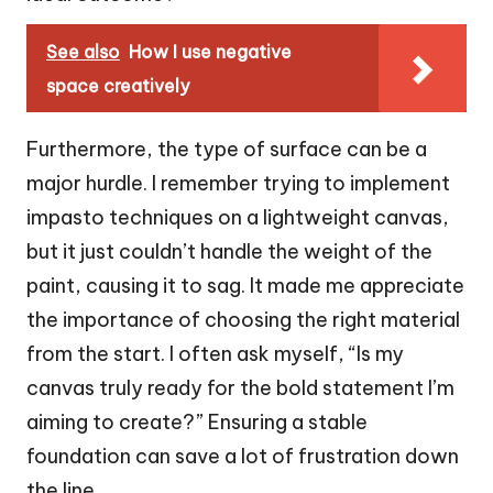
See also
How I use negative
space creatively
Furthermore, the type of surface can be a
major hurdle. I remember trying to implement
impasto techniques on a lightweight canvas,
but it just couldn’t handle the weight of the
paint, causing it to sag. It made me appreciate
the importance of choosing the right material
from the start. I often ask myself, “Is my
canvas truly ready for the bold statement I’m
aiming to create?” Ensuring a stable
foundation can save a lot of frustration down
the line.