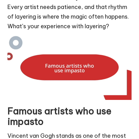
Every artist needs patience, and that rhythm
of layering is where the magic often happens.
What’s your experience with layering?
Famous artists who use
impasto
Vincent van Gogh stands as one of the most