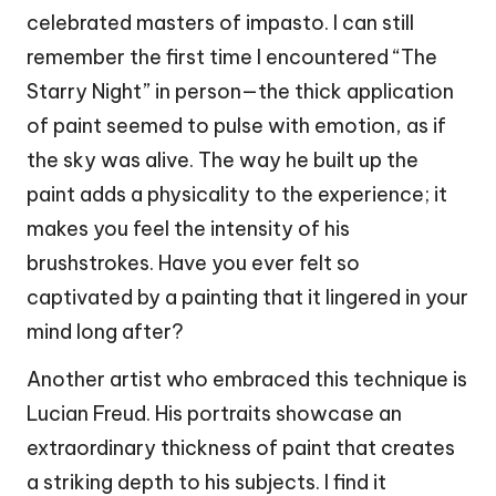
celebrated masters of impasto. I can still
remember the first time I encountered “The
Starry Night” in person—the thick application
of paint seemed to pulse with emotion, as if
the sky was alive. The way he built up the
paint adds a physicality to the experience; it
makes you feel the intensity of his
brushstrokes. Have you ever felt so
captivated by a painting that it lingered in your
mind long after?
Another artist who embraced this technique is
Lucian Freud. His portraits showcase an
extraordinary thickness of paint that creates
a striking depth to his subjects. I find it