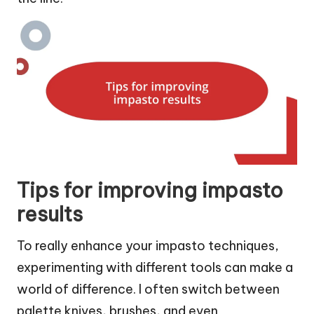
Tips for improving impasto
results
To really enhance your impasto techniques,
experimenting with different tools can make a
world of difference. I often switch between
palette knives, brushes, and even