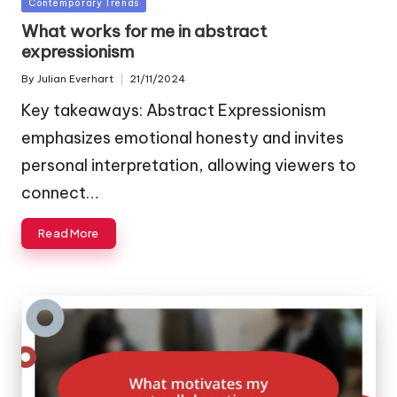
Posted
Contemporary Trends
in
What works for me in abstract
expressionism
By
Julian Everhart
21/11/2024
Posted
by
Key takeaways: Abstract Expressionism
emphasizes emotional honesty and invites
personal interpretation, allowing viewers to
connect…
Read More