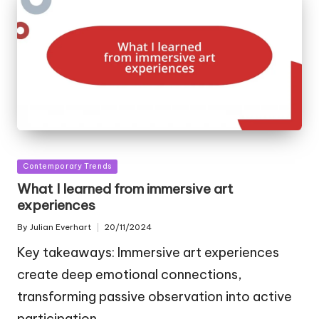
Posted
Contemporary Trends
in
What I learned from immersive art
experiences
By
Julian Everhart
20/11/2024
Posted
by
Key takeaways: Immersive art experiences
create deep emotional connections,
transforming passive observation into active
participation.…