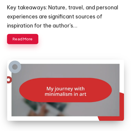
by
Key takeaways: Nature, travel, and personal
experiences are significant sources of
inspiration for the author's…
Read More