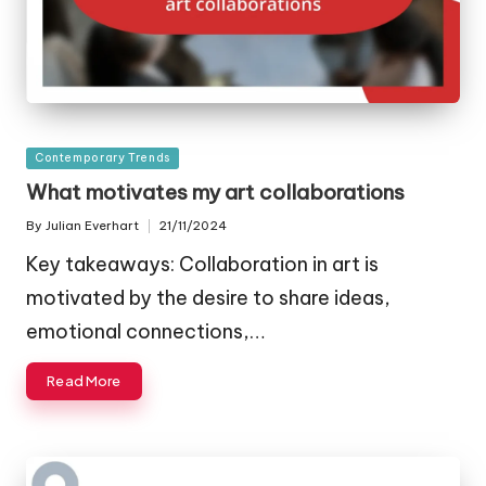
Posted
Contemporary Trends
in
What motivates my art collaborations
By
Julian Everhart
21/11/2024
Posted
by
Key takeaways: Collaboration in art is
motivated by the desire to share ideas,
emotional connections,…
Read More