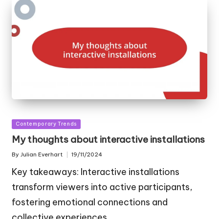
Posted
Contemporary Trends
in
My thoughts about interactive installations
By
Julian Everhart
19/11/2024
Posted
by
Key takeaways: Interactive installations
transform viewers into active participants,
fostering emotional connections and
collective experiences.…