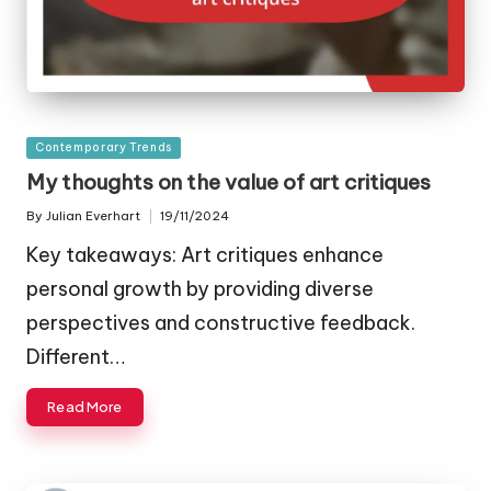
Posted
Contemporary Trends
in
My thoughts on the value of art critiques
By
Julian Everhart
19/11/2024
Posted
by
Key takeaways: Art critiques enhance
personal growth by providing diverse
perspectives and constructive feedback.
Different…
Read More