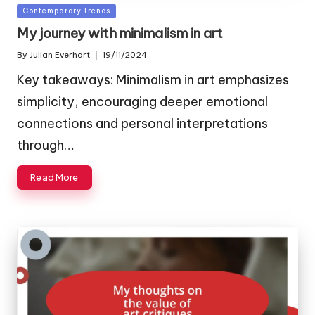
Posted
Contemporary Trends
in
My journey with minimalism in art
By
Julian Everhart
19/11/2024
Posted
by
Key takeaways: Minimalism in art emphasizes
simplicity, encouraging deeper emotional
connections and personal interpretations
through…
Read More