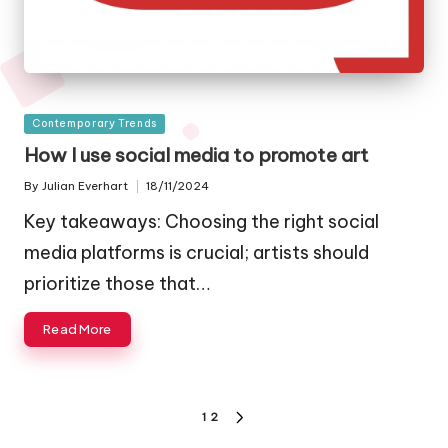
Posted
Contemporary Trends
in
How I use social media to promote art
By
Julian Everhart
18/11/2024
Posted
by
Key takeaways: Choosing the right social
media platforms is crucial; artists should
prioritize those that…
Read More
Posts
1
2
NEXT
PAGE