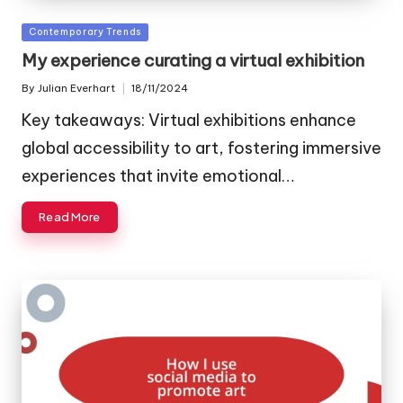
Posted
Contemporary Trends
in
My experience curating a virtual exhibition
By
Julian Everhart
18/11/2024
Posted
by
Key takeaways: Virtual exhibitions enhance
global accessibility to art, fostering immersive
experiences that invite emotional…
Read More