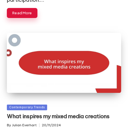
Read More
Posted
Contemporary Trends
in
What inspires my mixed media creations
By
Julian Everhart
20/11/2024
Posted