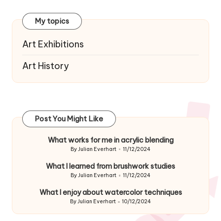
navigation
My topics
Art Exhibitions
Art History
Post You Might Like
What works for me in acrylic blending
By
Julian Everhart
11/12/2024
Posted
by
What I learned from brushwork studies
By
Julian Everhart
11/12/2024
Posted
by
What I enjoy about watercolor techniques
By
Julian Everhart
10/12/2024
Posted
by