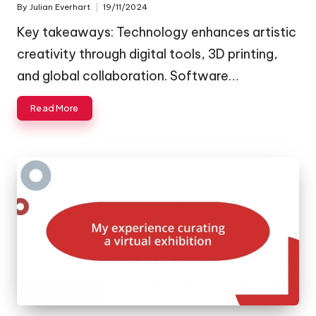
By
Julian Everhart
19/11/2024
Posted
by
Key takeaways: Technology enhances artistic
creativity through digital tools, 3D printing,
and global collaboration. Software…
Read More