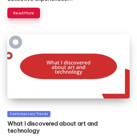
Read More
Posted
Contemporary Trends
in
What I discovered about art and
technology