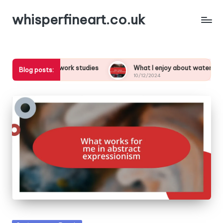
whisperfineart.co.uk
from brushwork studies
What I enjoy about watercolor techniq
Blog posts:
10/12/2024