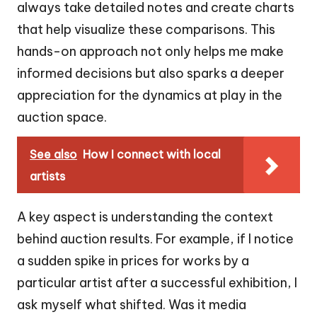
always take detailed notes and create charts
that help visualize these comparisons. This
hands-on approach not only helps me make
informed decisions but also sparks a deeper
appreciation for the dynamics at play in the
auction space.
See also
How I connect with local
artists
A key aspect is understanding the context
behind auction results. For example, if I notice
a sudden spike in prices for works by a
particular artist after a successful exhibition, I
ask myself what shifted. Was it media