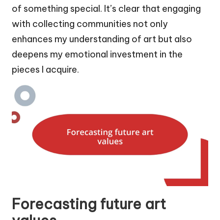
of something special. It’s clear that engaging
with collecting communities not only
enhances my understanding of art but also
deepens my emotional investment in the
pieces I acquire.
Forecasting future art