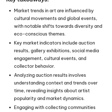
Market trends in art are influenced by
cultural movements and global events,
with notable shifts towards diversity and
eco-conscious themes.
Key market indicators include auction
results, gallery exhibitions, social media
engagement, cultural events, and
collector behavior.
Analyzing auction results involves
understanding context and trends over
time, revealing insights about artist
popularity and market dynamics.
Engaging with collecting communities