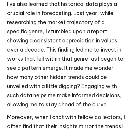
I’ve also learned that historical data plays a
crucial role in forecasting. Last year, while
researching the market trajectory of a
specific genre, I stumbled upon a report
showing a consistent appreciation in values
over a decade. This finding led me to invest in
works that fell within that genre, as I began to
see a pattern emerge. It made me wonder:
how many other hidden trends could be
unveiled with a little digging? Engaging with
such data helps me make informed decisions,
allowing me to stay ahead of the curve.
Moreover, when I chat with fellow collectors, I
often find that their insights mirror the trends I