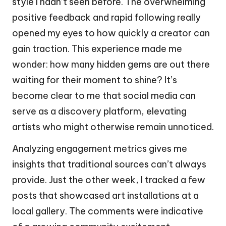
style I hadn’t seen before. The overwhelming
positive feedback and rapid following really
opened my eyes to how quickly a creator can
gain traction. This experience made me
wonder: how many hidden gems are out there
waiting for their moment to shine? It’s
become clear to me that social media can
serve as a discovery platform, elevating
artists who might otherwise remain unnoticed.
Analyzing engagement metrics gives me
insights that traditional sources can’t always
provide. Just the other week, I tracked a few
posts that showcased art installations at a
local gallery. The comments were indicative