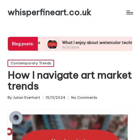
whisperfineart.co.uk
udies
What I enjoy about watercolor techniques
Wha
Blog posts:
10/12/2024
10/
Posted
Contemporary Trends
in
How I navigate art market
trends
By
Julian Everhart
15/11/2024
No Comments
Posted
by