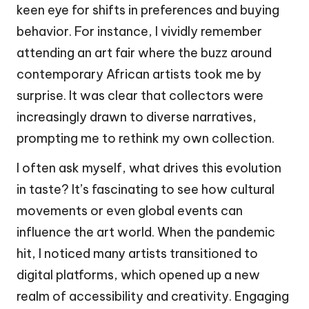
keen eye for shifts in preferences and buying
behavior. For instance, I vividly remember
attending an art fair where the buzz around
contemporary African artists took me by
surprise. It was clear that collectors were
increasingly drawn to diverse narratives,
prompting me to rethink my own collection.
I often ask myself, what drives this evolution
in taste? It’s fascinating to see how cultural
movements or even global events can
influence the art world. When the pandemic
hit, I noticed many artists transitioned to
digital platforms, which opened up a new
realm of accessibility and creativity. Engaging