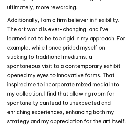
ultimately, more rewarding.
Additionally, I am a firm believer in flexibility.
The art world is ever-changing, and I’ve
learned not to be too rigid in my approach. For
example, while I once prided myself on
sticking to traditional mediums, a
spontaneous visit to a contemporary exhibit
opened my eyes to innovative forms. That
inspired me to incorporate mixed media into
my collection. I find that allowing room for
spontaneity can lead to unexpected and
enriching experiences, enhancing both my
strategy and my appreciation for the art itself.