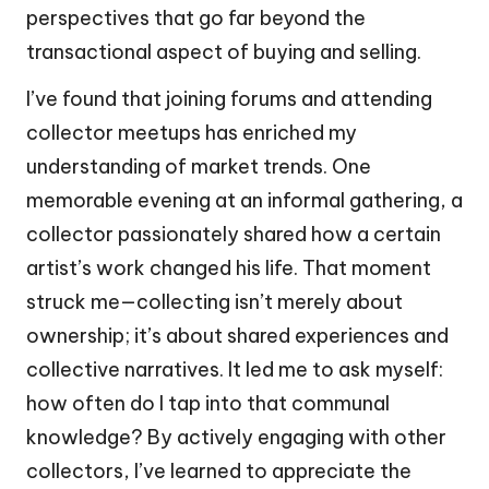
perspectives that go far beyond the
transactional aspect of buying and selling.
I’ve found that joining forums and attending
collector meetups has enriched my
understanding of market trends. One
memorable evening at an informal gathering, a
collector passionately shared how a certain
artist’s work changed his life. That moment
struck me—collecting isn’t merely about
ownership; it’s about shared experiences and
collective narratives. It led me to ask myself:
how often do I tap into that communal
knowledge? By actively engaging with other
collectors, I’ve learned to appreciate the