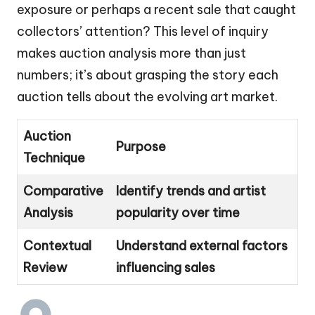
exposure or perhaps a recent sale that caught
collectors’ attention? This level of inquiry
makes auction analysis more than just
numbers; it’s about grasping the story each
auction tells about the evolving art market.
Auction
Purpose
Technique
Comparative
Identify trends and artist
Analysis
popularity over time
Contextual
Understand external factors
Review
influencing sales