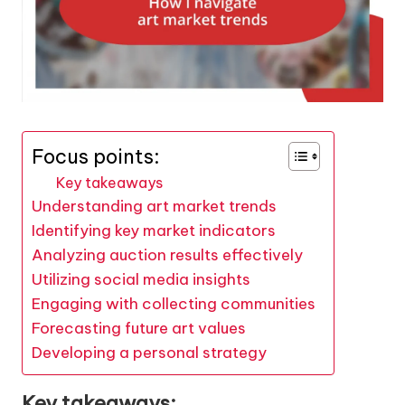
Focus points:
Key takeaways
Understanding art market trends
Identifying key market indicators
Analyzing auction results effectively
Utilizing social media insights
Engaging with collecting communities
Forecasting future art values
Developing a personal strategy
Key takeaways: