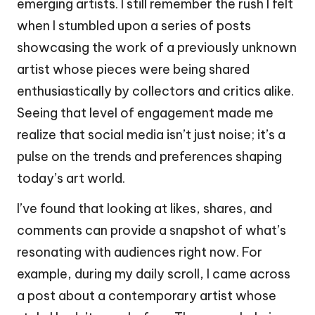
emerging artists. I still remember the rush I felt
when I stumbled upon a series of posts
showcasing the work of a previously unknown
artist whose pieces were being shared
enthusiastically by collectors and critics alike.
Seeing that level of engagement made me
realize that social media isn’t just noise; it’s a
pulse on the trends and preferences shaping
today’s art world.
I’ve found that looking at likes, shares, and
comments can provide a snapshot of what’s
resonating with audiences right now. For
example, during my daily scroll, I came across
a post about a contemporary artist whose