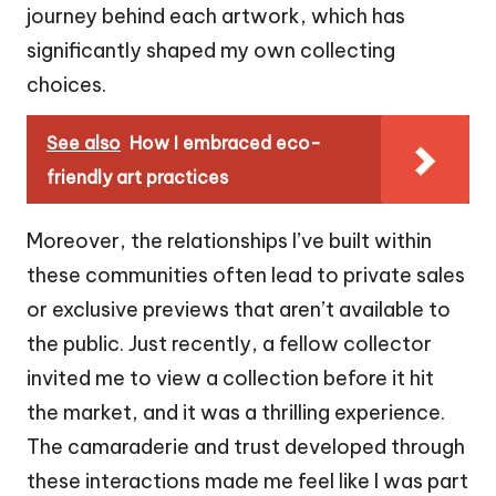
journey behind each artwork, which has
significantly shaped my own collecting
choices.
See also
How I embraced eco-
friendly art practices
Moreover, the relationships I’ve built within
these communities often lead to private sales
or exclusive previews that aren’t available to
the public. Just recently, a fellow collector
invited me to view a collection before it hit
the market, and it was a thrilling experience.
The camaraderie and trust developed through
these interactions made me feel like I was part