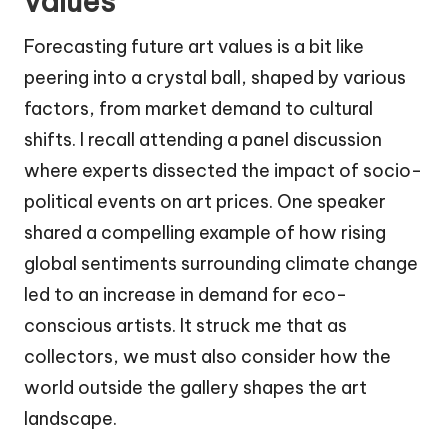
values
Forecasting future art values is a bit like
peering into a crystal ball, shaped by various
factors, from market demand to cultural
shifts. I recall attending a panel discussion
where experts dissected the impact of socio-
political events on art prices. One speaker
shared a compelling example of how rising
global sentiments surrounding climate change
led to an increase in demand for eco-
conscious artists. It struck me that as
collectors, we must also consider how the
world outside the gallery shapes the art
landscape.