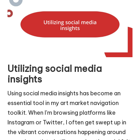
Utilizing social media
insights
Using social media insights has become an
essential tool in my art market navigation
toolkit. When I’m browsing platforms like
Instagram or Twitter, I often get swept up in
the vibrant conversations happening around