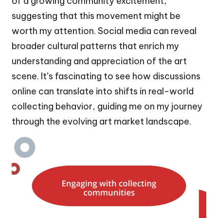
of a growing community excitement,
suggesting that this movement might be
worth my attention. Social media can reveal
broader cultural patterns that enrich my
understanding and appreciation of the art
scene. It’s fascinating to see how discussions
online can translate into shifts in real-world
collecting behavior, guiding me on my journey
through the evolving art market landscape.