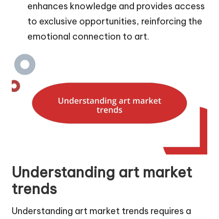
enhances knowledge and provides access
to exclusive opportunities, reinforcing the
emotional connection to art.
Understanding art market
trends
Understanding art market trends requires a