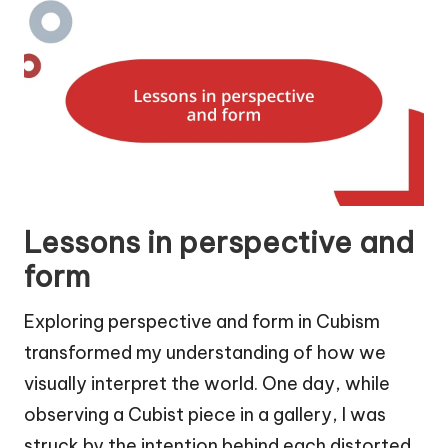
Lessons in perspective and
form
Exploring perspective and form in Cubism
transformed my understanding of how we
visually interpret the world. One day, while
observing a Cubist piece in a gallery, I was
struck by the intention behind each distorted