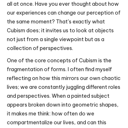
all at once. Have you ever thought about how
our experiences can change our perception of
the same moment? That’s exactly what
Cubism does; it invites us to look at objects
not just from a single viewpoint but as a
collection of perspectives.
One of the core concepts of Cubism is the
fragmentation of forms. I often find myself
reflecting on how this mirrors our own chaotic
lives; we are constantly juggling different roles
and perspectives. When a painted subject
appears broken down into geometric shapes,
it makes me think: how often do we
compartmentalize our lives, and can this