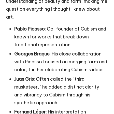
understanding of beauty and form, making me
question everything I thought I knew about
art.
Pablo Picasso
: Co-founder of Cubism and
known for works that break down
traditional representation.
Georges Braque
: His close collaboration
with Picasso focused on merging form and
color, further elaborating Cubism’s ideas.
Juan Gris
: Often called the “third
musketeer,” he added a distinct clarity
and vibrancy to Cubism through his
synthetic approach.
Fernand Léger
: His interpretation