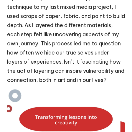
technique to my last mixed media project, I
used scraps of paper, fabric, and paint to build
depth. As I layered the different materials,
each step felt like uncovering aspects of my
own journey. This process led me to question
how often we hide our true selves under
layers of experiences. Isn’t it fascinating how
the act of layering can inspire vulnerability and
connection, both in art and in our lives?