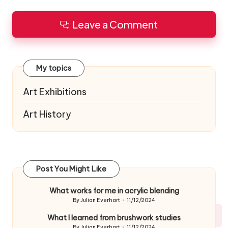
Leave a Comment
My topics
Art Exhibitions
Art History
Post You Might Like
What works for me in acrylic blending
By
Julian Everhart
11/12/2024
Posted
by
What I learned from brushwork studies
By
Julian Everhart
11/12/2024