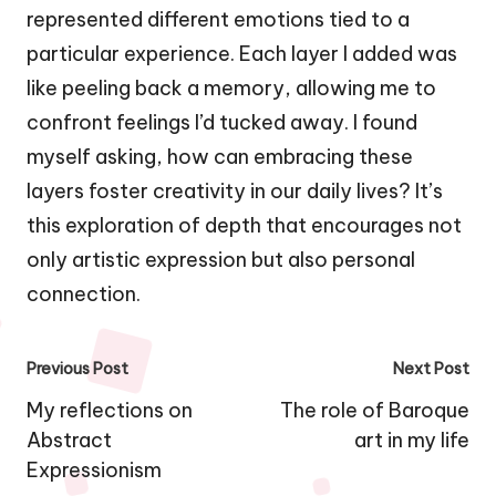
represented different emotions tied to a
particular experience. Each layer I added was
like peeling back a memory, allowing me to
confront feelings I’d tucked away. I found
myself asking, how can embracing these
layers foster creativity in our daily lives? It’s
this exploration of depth that encourages not
only artistic expression but also personal
connection.
Post
Previous Post
Next Post
navigation
My reflections on
The role of Baroque
Abstract
art in my life
Expressionism