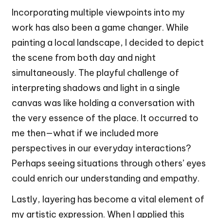
Incorporating multiple viewpoints into my
work has also been a game changer. While
painting a local landscape, I decided to depict
the scene from both day and night
simultaneously. The playful challenge of
interpreting shadows and light in a single
canvas was like holding a conversation with
the very essence of the place. It occurred to
me then—what if we included more
perspectives in our everyday interactions?
Perhaps seeing situations through others’ eyes
could enrich our understanding and empathy.
Lastly, layering has become a vital element of
my artistic expression. When I applied this