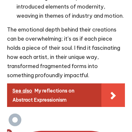
introduced elements of modernity,
weaving in themes of industry and motion.
The emotional depth behind their creations
can be overwhelming; it’s as if each piece
holds a piece of their soul. I find it fascinating
how each artist, in their unique way,
transformed fragmented forms into
something profoundly impactful.
See also
My reflections on
Abstract Expressionism