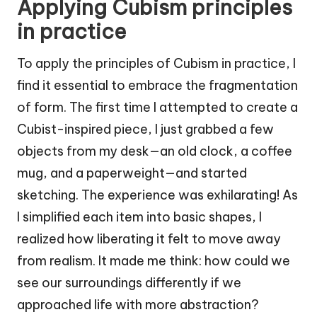
Applying Cubism principles
in practice
To apply the principles of Cubism in practice, I
find it essential to embrace the fragmentation
of form. The first time I attempted to create a
Cubist-inspired piece, I just grabbed a few
objects from my desk—an old clock, a coffee
mug, and a paperweight—and started
sketching. The experience was exhilarating! As
I simplified each item into basic shapes, I
realized how liberating it felt to move away
from realism. It made me think: how could we
see our surroundings differently if we
approached life with more abstraction?