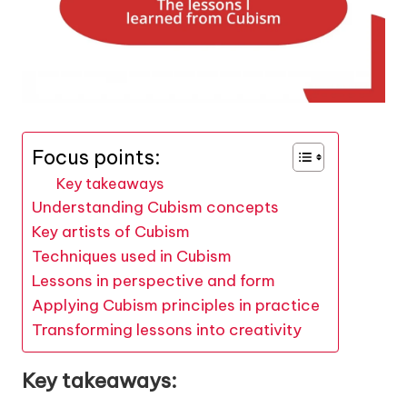
Focus points:
Key takeaways
Understanding Cubism concepts
Key artists of Cubism
Techniques used in Cubism
Lessons in perspective and form
Applying Cubism principles in practice
Transforming lessons into creativity
Key takeaways: