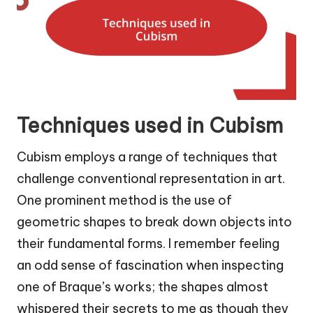
Techniques used in Cubism
Cubism employs a range of techniques that
challenge conventional representation in art.
One prominent method is the use of
geometric shapes to break down objects into
their fundamental forms. I remember feeling
an odd sense of fascination when inspecting
one of Braque’s works; the shapes almost
whispered their secrets to me as though they