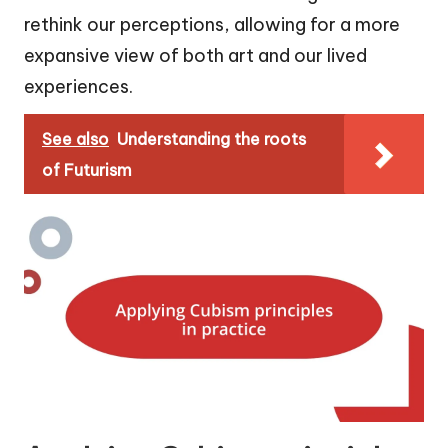
rethink our perceptions, allowing for a more
expansive view of both art and our lived
experiences.
See also
Understanding the roots
of Futurism