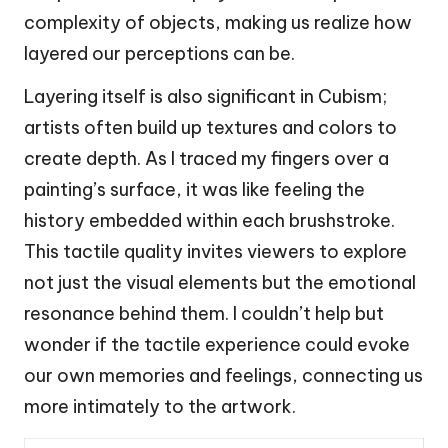
complexity of objects, making us realize how
layered our perceptions can be.
Layering itself is also significant in Cubism;
artists often build up textures and colors to
create depth. As I traced my fingers over a
painting’s surface, it was like feeling the
history embedded within each brushstroke.
This tactile quality invites viewers to explore
not just the visual elements but the emotional
resonance behind them. I couldn’t help but
wonder if the tactile experience could evoke
our own memories and feelings, connecting us
more intimately to the artwork.