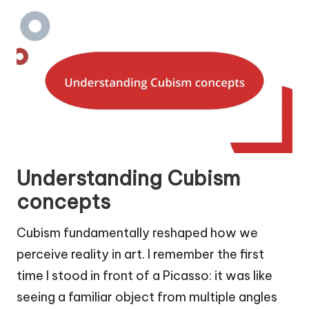
Understanding Cubism
concepts
Cubism fundamentally reshaped how we
perceive reality in art. I remember the first
time I stood in front of a Picasso: it was like
seeing a familiar object from multiple angles