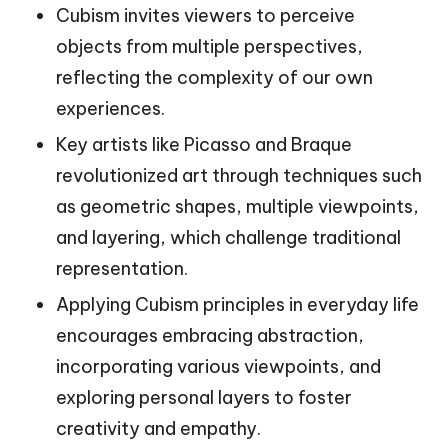
Cubism invites viewers to perceive
objects from multiple perspectives,
reflecting the complexity of our own
experiences.
Key artists like Picasso and Braque
revolutionized art through techniques such
as geometric shapes, multiple viewpoints,
and layering, which challenge traditional
representation.
Applying Cubism principles in everyday life
encourages embracing abstraction,
incorporating various viewpoints, and
exploring personal layers to foster
creativity and empathy.