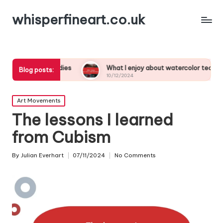
whisperfineart.co.uk
rk studies
What I enjoy about watercolor techniques
Blog posts:
10/12/2024
Posted
Art Movements
in
The lessons I learned
from Cubism
By
Julian Everhart
07/11/2024
No Comments
Posted
by