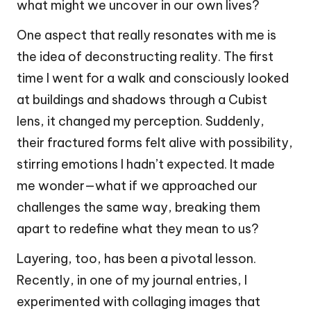
what might we uncover in our own lives?
One aspect that really resonates with me is
the idea of deconstructing reality. The first
time I went for a walk and consciously looked
at buildings and shadows through a Cubist
lens, it changed my perception. Suddenly,
their fractured forms felt alive with possibility,
stirring emotions I hadn’t expected. It made
me wonder—what if we approached our
challenges the same way, breaking them
apart to redefine what they mean to us?
Layering, too, has been a pivotal lesson.
Recently, in one of my journal entries, I
experimented with collaging images that