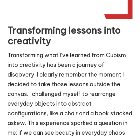
Transforming lessons into
creativity
Transforming what I’ve learned from Cubism
into creativity has been a journey of
discovery. I clearly remember the moment I
decided to take those lessons outside the
canvas. I challenged myself to rearrange
everyday objects into abstract
configurations, like a chair and a book stacked
askew. This experience sparked a question in
me: if we can see beauty in everyday chaos,