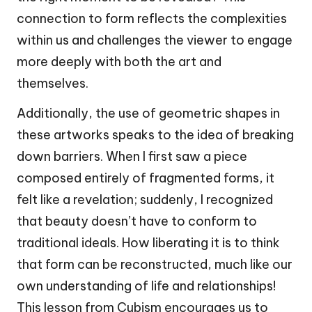
connection to form reflects the complexities
within us and challenges the viewer to engage
more deeply with both the art and
themselves.
Additionally, the use of geometric shapes in
these artworks speaks to the idea of breaking
down barriers. When I first saw a piece
composed entirely of fragmented forms, it
felt like a revelation; suddenly, I recognized
that beauty doesn’t have to conform to
traditional ideals. How liberating it is to think
that form can be reconstructed, much like our
own understanding of life and relationships!
This lesson from Cubism encourages us to