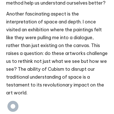
method help us understand ourselves better?
Another fascinating aspect is the
interpretation of space and depth. I once
visited an exhibition where the paintings felt
like they were pulling me into a dialogue,
rather than just existing on the canvas. This
raises a question: do these artworks challenge
us to rethink not just what we see but how we
see? The ability of Cubism to disrupt our
traditional understanding of space is a
testament to its revolutionary impact on the
art world.