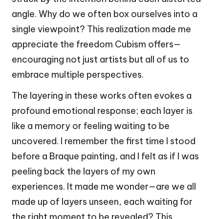
angle. Why do we often box ourselves into a
single viewpoint? This realization made me
appreciate the freedom Cubism offers—
encouraging not just artists but all of us to
embrace multiple perspectives.
The layering in these works often evokes a
profound emotional response; each layer is
like a memory or feeling waiting to be
uncovered. I remember the first time I stood
before a Braque painting, and I felt as if I was
peeling back the layers of my own
experiences. It made me wonder—are we all
made up of layers unseen, each waiting for
the right moment to be revealed? This