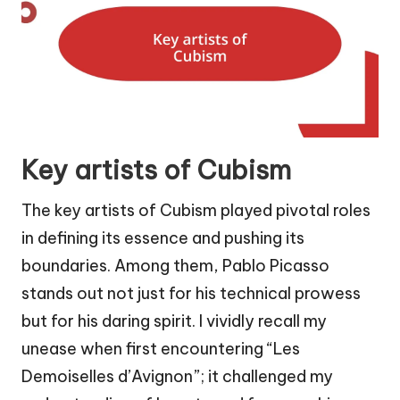
Key artists of Cubism
The key artists of Cubism played pivotal roles
in defining its essence and pushing its
boundaries. Among them, Pablo Picasso
stands out not just for his technical prowess
but for his daring spirit. I vividly recall my
unease when first encountering “Les
Demoiselles d’Avignon”; it challenged my