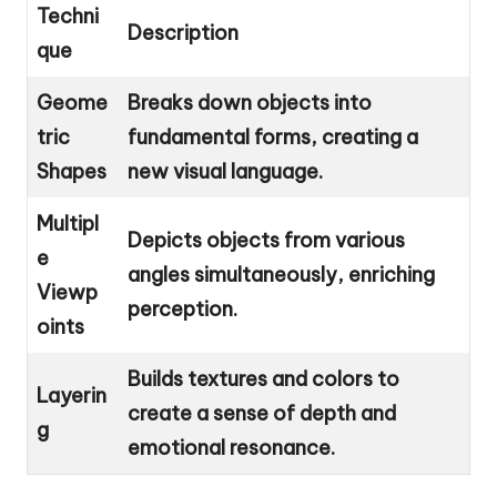
Techni
Description
que
Geome
Breaks down objects into
tric
fundamental forms, creating a
Shapes
new visual language.
Multipl
Depicts objects from various
e
angles simultaneously, enriching
Viewp
perception.
oints
Builds textures and colors to
Layerin
create a sense of depth and
g
emotional resonance.