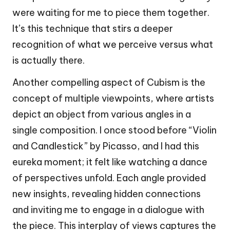
were waiting for me to piece them together.
It’s this technique that stirs a deeper
recognition of what we perceive versus what
is actually there.
Another compelling aspect of Cubism is the
concept of multiple viewpoints, where artists
depict an object from various angles in a
single composition. I once stood before “Violin
and Candlestick” by Picasso, and I had this
eureka moment; it felt like watching a dance
of perspectives unfold. Each angle provided
new insights, revealing hidden connections
and inviting me to engage in a dialogue with
the piece. This interplay of views captures the