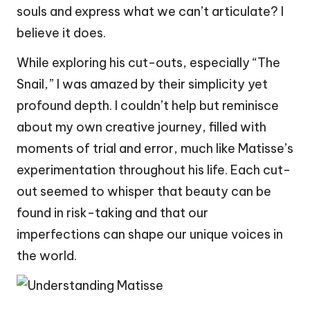
souls and express what we can’t articulate? I
believe it does.
While exploring his cut-outs, especially “The
Snail,” I was amazed by their simplicity yet
profound depth. I couldn’t help but reminisce
about my own creative journey, filled with
moments of trial and error, much like Matisse’s
experimentation throughout his life. Each cut-
out seemed to whisper that beauty can be
found in risk-taking and that our
imperfections can shape our unique voices in
the world.