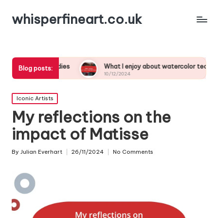
whisperfineart.co.uk
ork studies
What I enjoy about watercolor techniques
Blog posts:
10/12/2024
Posted
Iconic Artists
in
My reflections on the
impact of Matisse
By
Julian Everhart
26/11/2024
No Comments
Posted
by