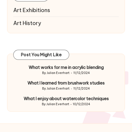
Art Exhibitions
Art History
Post You Might Like
What works for me in acrylic blending
By
Julian Everhart
11/12/2024
Posted
by
What I learned from brushwork studies
By
Julian Everhart
11/12/2024
Posted
by
What I enjoy about watercolor techniques
By
Julian Everhart
10/12/2024
Posted
by