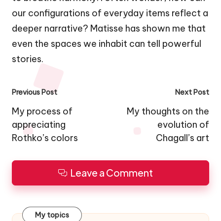
our configurations of everyday items reflect a
deeper narrative? Matisse has shown me that
even the spaces we inhabit can tell powerful
stories.
Post
Previous Post
Next Post
navigation
My process of
My thoughts on the
appreciating
evolution of
Rothko’s colors
Chagall’s art
Leave a Comment
My topics