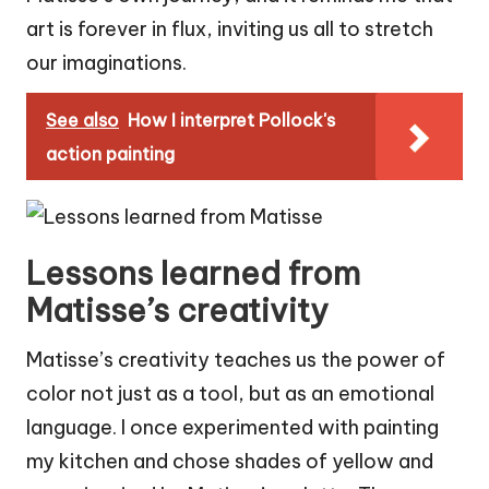
art is forever in flux, inviting us all to stretch
our imaginations.
See also
How I interpret Pollock's
action painting
Lessons learned from
Matisse’s creativity
Matisse’s creativity teaches us the power of
color not just as a tool, but as an emotional
language. I once experimented with painting
my kitchen and chose shades of yellow and