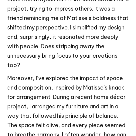
project, trying to impress others. It was a
friend reminding me of Matisse’s boldness that
shifted my perspective. I simplified my design
and, surprisingly, it resonated more deeply
with people. Does stripping away the
unnecessary bring focus to your creations
too?
Moreover, I’ve explored the impact of space
and composition, inspired by Matisse’s knack
for arrangement. During a recent home décor
project, I arranged my furniture and art in a
way that followed his principle of balance.
The space felt alive, and every piece seemed
to breathe harmony. I often wonder, how can