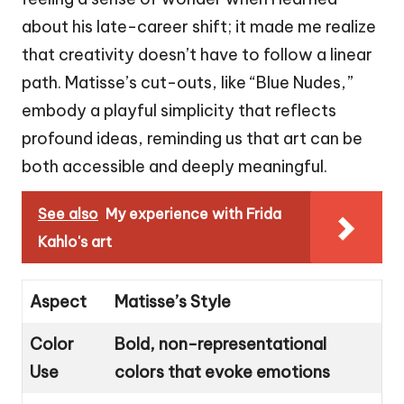
about his late-career shift; it made me realize
that creativity doesn’t have to follow a linear
path. Matisse’s cut-outs, like “Blue Nudes,”
embody a playful simplicity that reflects
profound ideas, reminding us that art can be
both accessible and deeply meaningful.
See also
My experience with Frida
Kahlo's art
Aspect
Matisse’s Style
Color
Bold, non-representational
Use
colors that evoke emotions