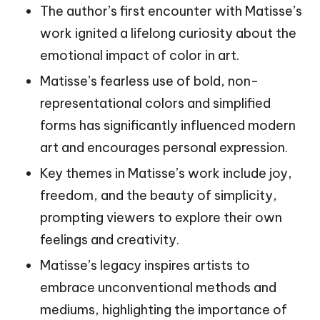
The author’s first encounter with Matisse’s
work ignited a lifelong curiosity about the
emotional impact of color in art.
Matisse’s fearless use of bold, non-
representational colors and simplified
forms has significantly influenced modern
art and encourages personal expression.
Key themes in Matisse’s work include joy,
freedom, and the beauty of simplicity,
prompting viewers to explore their own
feelings and creativity.
Matisse’s legacy inspires artists to
embrace unconventional methods and
mediums, highlighting the importance of