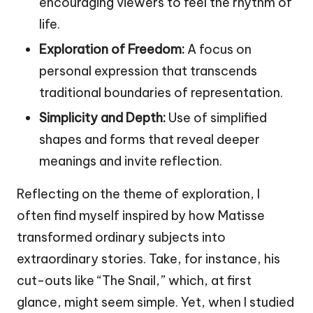
encouraging viewers to feel the rhythm of
life.
Exploration of Freedom:
A focus on
personal expression that transcends
traditional boundaries of representation.
Simplicity and Depth:
Use of simplified
shapes and forms that reveal deeper
meanings and invite reflection.
Reflecting on the theme of exploration, I
often find myself inspired by how Matisse
transformed ordinary subjects into
extraordinary stories. Take, for instance, his
cut-outs like “The Snail,” which, at first
glance, might seem simple. Yet, when I studied