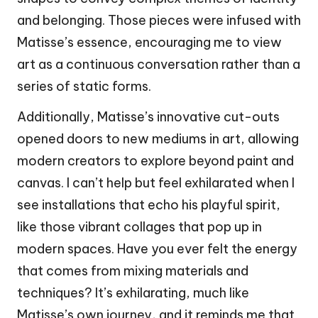
and belonging. Those pieces were infused with
Matisse’s essence, encouraging me to view
art as a continuous conversation rather than a
series of static forms.
Additionally, Matisse’s innovative cut-outs
opened doors to new mediums in art, allowing
modern creators to explore beyond paint and
canvas. I can’t help but feel exhilarated when I
see installations that echo his playful spirit,
like those vibrant collages that pop up in
modern spaces. Have you ever felt the energy
that comes from mixing materials and
techniques? It’s exhilarating, much like
Matisse’s own journey, and it reminds me that