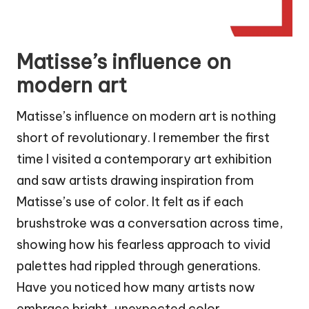
Matisse’s influence on
modern art
Matisse’s influence on modern art is nothing
short of revolutionary. I remember the first
time I visited a contemporary art exhibition
and saw artists drawing inspiration from
Matisse’s use of color. It felt as if each
brushstroke was a conversation across time,
showing how his fearless approach to vivid
palettes had rippled through generations.
Have you noticed how many artists now
embrace bright, unexpected color