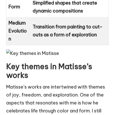
Simplified shapes that create
Form
dynamic compositions
Medium
Transition from painting to cut-
Evolutio
outs as a form of exploration
n
Key themes in Matisse’s
works
Matisse’s works are intertwined with themes
of joy, freedom, and exploration. One of the
aspects that resonates with me is how he
celebrates life through color and form. I still