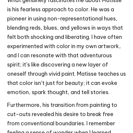
What genuinely fascinates me about Matisse
is his fearless approach to color. He was a
pioneer in using non-representational hues,
blending reds, blues, and yellows in ways that
felt both shocking and liberating. I have often
experimented with color in my own artwork,
and I can resonate with that adventurous
spirit; it’s like discovering a new layer of
oneself through vivid paint. Matisse teaches us
that color isn’t just for beauty; it can evoke
emotion, spark thought, and tell stories.
Furthermore, his transition from painting to
cut-outs revealed his desire to break free
from conventional boundaries. I remember
feeling a sense of wonder when I learned