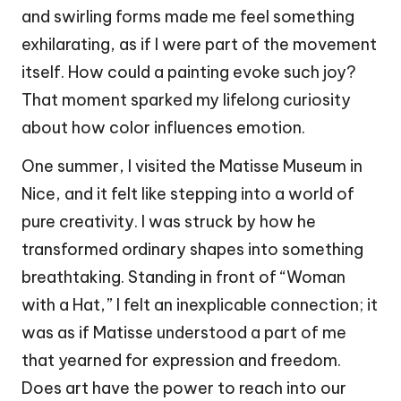
and swirling forms made me feel something
exhilarating, as if I were part of the movement
itself. How could a painting evoke such joy?
That moment sparked my lifelong curiosity
about how color influences emotion.
One summer, I visited the Matisse Museum in
Nice, and it felt like stepping into a world of
pure creativity. I was struck by how he
transformed ordinary shapes into something
breathtaking. Standing in front of “Woman
with a Hat,” I felt an inexplicable connection; it
was as if Matisse understood a part of me
that yearned for expression and freedom.
Does art have the power to reach into our