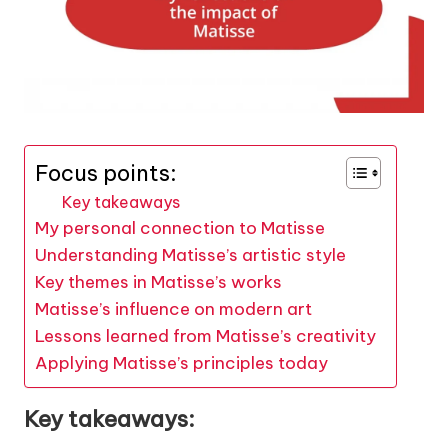
Focus points:
Key takeaways
My personal connection to Matisse
Understanding Matisse’s artistic style
Key themes in Matisse’s works
Matisse’s influence on modern art
Lessons learned from Matisse’s creativity
Applying Matisse’s principles today
Key takeaways: