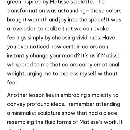
green inspired by Matisse’s palette. The
transformation was astounding—those colors
brought warmth and joy into the space! It was
a revelation to realize that we can evoke
feelings simply by choosing vivid hues. Have
you ever noticed how certain colors can
instantly change your mood? It’s as if Matisse
whispered to me that colors carry emotional
weight, urging me to express myself without
fear.
Another lesson lies in embracing simplicity to
convey profound ideas. I remember attending
a minimalist sculpture show that had a piece
resembling the fluid forms of Matisse’s work. It