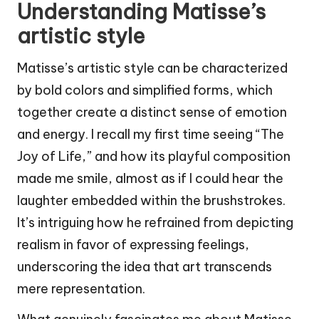
Understanding Matisse’s
artistic style
Matisse’s artistic style can be characterized
by bold colors and simplified forms, which
together create a distinct sense of emotion
and energy. I recall my first time seeing “The
Joy of Life,” and how its playful composition
made me smile, almost as if I could hear the
laughter embedded within the brushstrokes.
It’s intriguing how he refrained from depicting
realism in favor of expressing feelings,
underscoring the idea that art transcends
mere representation.