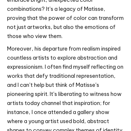
combinations? It’s a legacy of Matisse,
proving that the power of color can transform
not just artworks, but also the emotions of
those who view them.
Moreover, his departure from realism inspired
countless artists to explore abstraction and
expressionism. I often find myself reflecting on
works that defy traditional representation,
and I can’t help but think of Matisse’s
pioneering spirit. It’s liberating to witness how
artists today channel that inspiration; for
instance, I once attended a gallery show
where a young artist used bold, abstract
shapes to convey complex themes of identity