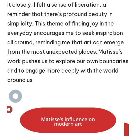
it closely, I felt a sense of liberation, a
reminder that there’s profound beauty in
simplicity. This theme of finding joy in the
everyday encourages me to seek inspiration
all around, reminding me that art can emerge
from the most unexpected places. Matisse’s
work pushes us to explore our own boundaries
and to engage more deeply with the world
around us.