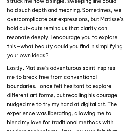
struck me how a single, sweeping line could
hold such depth and meaning. Sometimes, we
overcomplicate our expressions, but Matisse’s
bold cut-outs remind us that clarity can
resonate deeply. I encourage you to explore
this—what beauty could you find in simplifying
your own ideas?
Lastly, Matisse’s adventurous spirit inspires
me to break free from conventional
boundaries. I once felt hesitant to explore
different art forms, but recalling his courage
nudged me to try my hand at digital art. The
experience was liberating, allowing me to
blend my love for traditional methods with