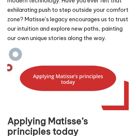
modern technology. Have you ever felt that
exhilarating push to step outside your comfort
zone? Matisse’s legacy encourages us to trust
our intuition and explore new paths, painting
our own unique stories along the way.
Applying Matisse’s
principles today