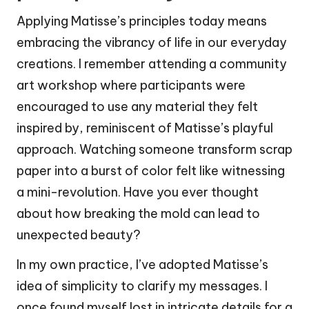
Applying Matisse’s principles today means
embracing the vibrancy of life in our everyday
creations. I remember attending a community
art workshop where participants were
encouraged to use any material they felt
inspired by, reminiscent of Matisse’s playful
approach. Watching someone transform scrap
paper into a burst of color felt like witnessing
a mini-revolution. Have you ever thought
about how breaking the mold can lead to
unexpected beauty?
In my own practice, I’ve adopted Matisse’s
idea of simplicity to clarify my messages. I
once found myself lost in intricate details for a