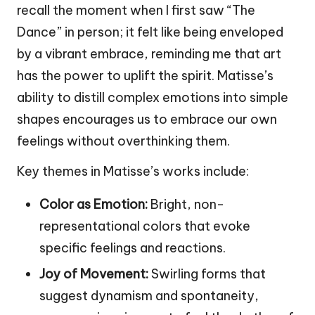
recall the moment when I first saw “The
Dance” in person; it felt like being enveloped
by a vibrant embrace, reminding me that art
has the power to uplift the spirit. Matisse’s
ability to distill complex emotions into simple
shapes encourages us to embrace our own
feelings without overthinking them.
Key themes in Matisse’s works include:
Color as Emotion:
Bright, non-
representational colors that evoke
specific feelings and reactions.
Joy of Movement:
Swirling forms that
suggest dynamism and spontaneity,