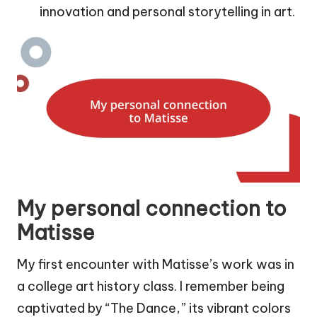
innovation and personal storytelling in art.
My personal connection to
Matisse
My first encounter with Matisse’s work was in
a college art history class. I remember being
captivated by “The Dance,” its vibrant colors