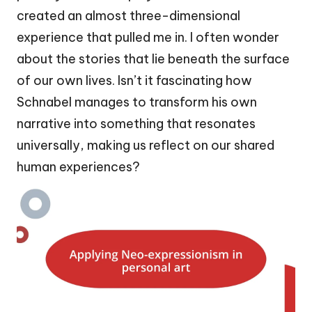
created an almost three-dimensional
experience that pulled me in. I often wonder
about the stories that lie beneath the surface
of our own lives. Isn’t it fascinating how
Schnabel manages to transform his own
narrative into something that resonates
universally, making us reflect on our shared
human experiences?