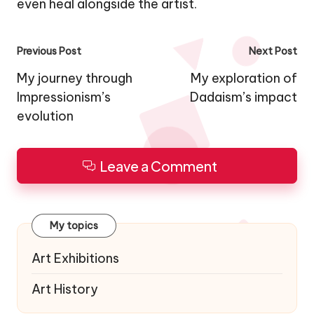
even heal alongside the artist.
Post
Previous Post
Next Post
navigation
My journey through
My exploration of
Impressionism’s
Dadaism’s impact
evolution
Leave a Comment
My topics
Art Exhibitions
Art History