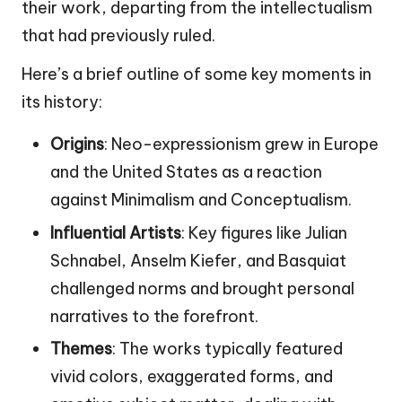
their work, departing from the intellectualism
that had previously ruled.
Here’s a brief outline of some key moments in
its history:
Origins
: Neo-expressionism grew in Europe
and the United States as a reaction
against Minimalism and Conceptualism.
Influential Artists
: Key figures like Julian
Schnabel, Anselm Kiefer, and Basquiat
challenged norms and brought personal
narratives to the forefront.
Themes
: The works typically featured
vivid colors, exaggerated forms, and