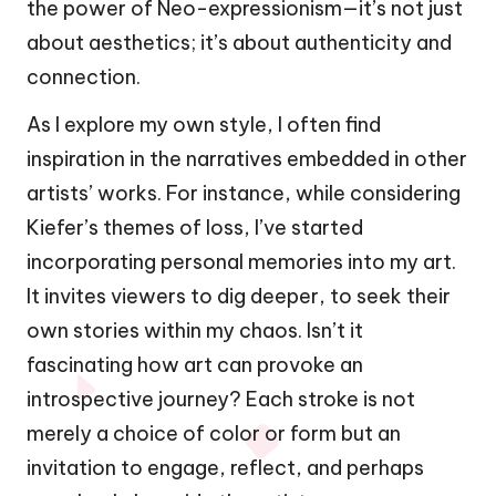
the power of Neo-expressionism—it’s not just
about aesthetics; it’s about authenticity and
connection.
As I explore my own style, I often find
inspiration in the narratives embedded in other
artists’ works. For instance, while considering
Kiefer’s themes of loss, I’ve started
incorporating personal memories into my art.
It invites viewers to dig deeper, to seek their
own stories within my chaos. Isn’t it
fascinating how art can provoke an
introspective journey? Each stroke is not
merely a choice of color or form but an
invitation to engage, reflect, and perhaps