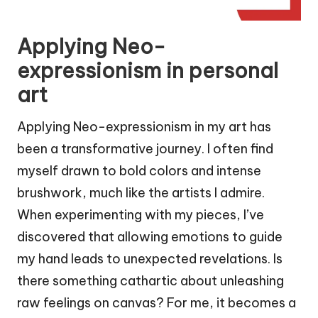
Applying Neo-
expressionism in personal
art
Applying Neo-expressionism in my art has
been a transformative journey. I often find
myself drawn to bold colors and intense
brushwork, much like the artists I admire.
When experimenting with my pieces, I’ve
discovered that allowing emotions to guide
my hand leads to unexpected revelations. Is
there something cathartic about unleashing
raw feelings on canvas? For me, it becomes a