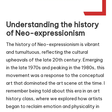
Understanding the history
of Neo-expressionism
The history of Neo-expressionism is vibrant
and tumultuous, reflecting the cultural
upheavals of the late 20th century. Emerging
in the late 1970s and peaking in the 1980s, this
movement was a response to the conceptual
art that dominated the art scene at the time. I
remember being told about this era in an art
history class, where we explored how artists
began to reclaim emotion and physicality in