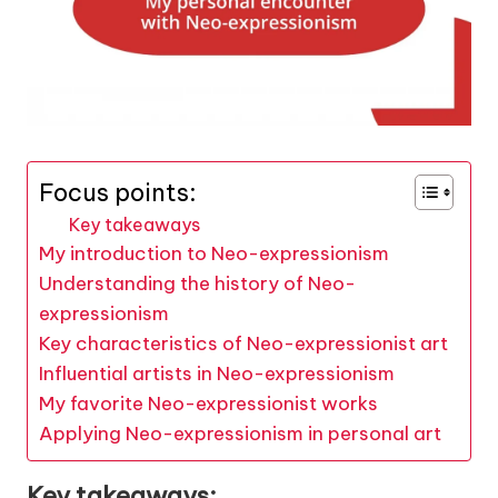
Focus points:
Key takeaways
My introduction to Neo-expressionism
Understanding the history of Neo-
expressionism
Key characteristics of Neo-expressionist art
Influential artists in Neo-expressionism
My favorite Neo-expressionist works
Applying Neo-expressionism in personal art
Key takeaways: