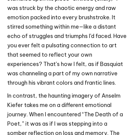
was struck by the chaotic energy and raw
emotion packed into every brushstroke. It
stirred something within me—like a distant
echo of struggles and triumphs I’d faced. Have
you ever felt a pulsating connection to art
that seemed to reflect your own
experiences? That’s how I felt, as if Basquiat
was channeling a part of my own narrative
through his vibrant colors and frantic lines.
In contrast, the haunting imagery of Anselm
Kiefer takes me on a different emotional
journey. When I encountered “The Death of a
Poet,” it was as if I was stepping into a
somber reflection on loss and memory. The