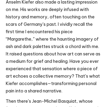
Anselm Kiefer also made a lasting impression
on me. His works are deeply infused with
history and memory, often touching on the
scars of Germany’s past. I vividly recall the
first time I encountered his piece
“Margarethe,” where the haunting imagery of
ash and dark palettes struck a chord with me.
It raised questions about how art can serve as
a medium for grief and healing. Have you ever
experienced that sensation where a piece of
art echoes a collective memory? That’s what
Kiefer accomplishes—transforming personal
pain into a shared narrative.
Then there’s Jean-Michel Basquiat, whose