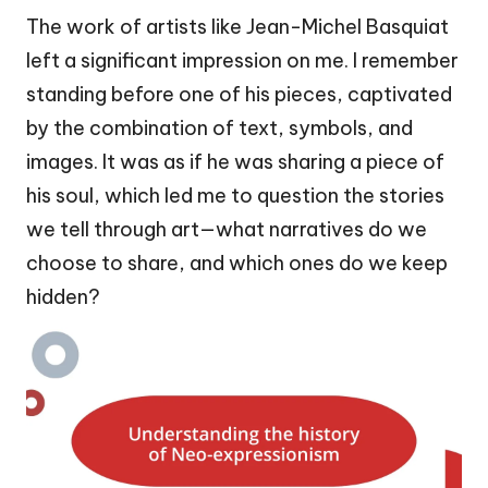
The work of artists like Jean-Michel Basquiat
left a significant impression on me. I remember
standing before one of his pieces, captivated
by the combination of text, symbols, and
images. It was as if he was sharing a piece of
his soul, which led me to question the stories
we tell through art—what narratives do we
choose to share, and which ones do we keep
hidden?