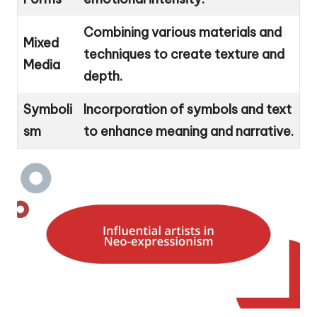
Combining various materials and
Mixed
techniques to create texture and
Media
depth.
Symboli
Incorporation of symbols and text
sm
to enhance meaning and narrative.