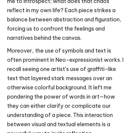
me to introspect; what does that chaos
reflect in my own life? Each piece strikes a
balance between abstraction and figuration,
forcing us to confront the feelings and
narratives behind the canvas.
Moreover, the use of symbols and text is
often prominent in Neo-expressionist works. I
recall seeing one artist’s use of graffiti-like
text that layered stark messages over an
otherwise colorful background. It left me
pondering the power of words in art—how
they can either clarify or complicate our
understanding of a piece. This interaction
between visual and textual elements is a