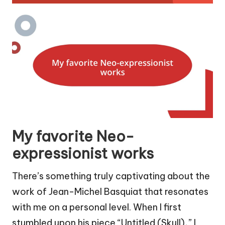
My favorite Neo-
expressionist works
There’s something truly captivating about the
work of Jean-Michel Basquiat that resonates
with me on a personal level. When I first
stumbled upon his piece “Untitled (Skull),” I