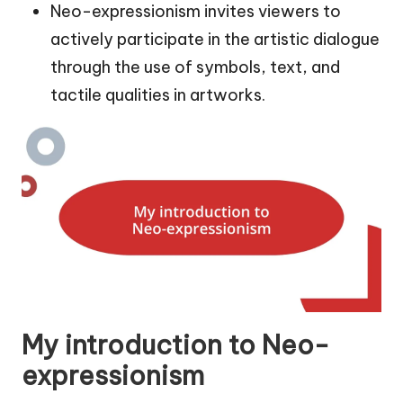
Neo-expressionism invites viewers to
actively participate in the artistic dialogue
through the use of symbols, text, and
tactile qualities in artworks.
My introduction to Neo-
expressionism