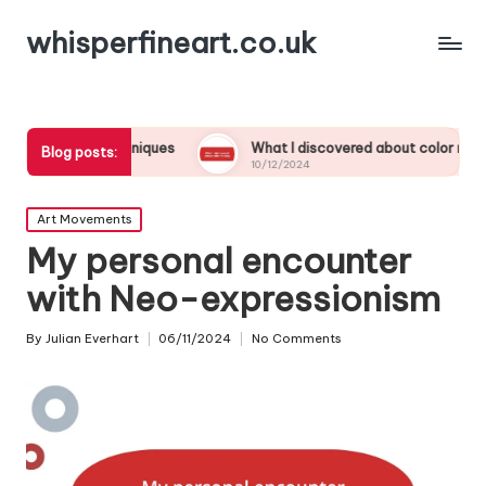
whisperfineart.co.uk
 techniques
What I discovered about color mixing
M
Blog posts:
10/12/2024
0
Posted
Art Movements
in
My personal encounter
with Neo-expressionism
By
Julian Everhart
06/11/2024
No Comments
Posted
by