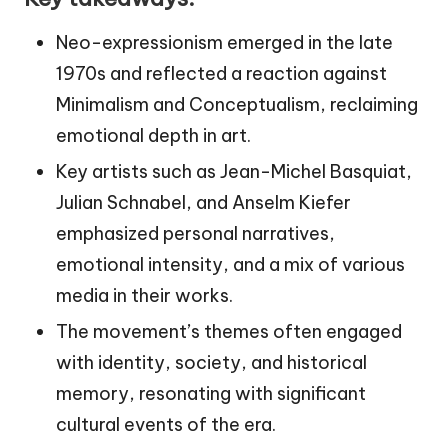
Neo-expressionism emerged in the late
1970s and reflected a reaction against
Minimalism and Conceptualism, reclaiming
emotional depth in art.
Key artists such as Jean-Michel Basquiat,
Julian Schnabel, and Anselm Kiefer
emphasized personal narratives,
emotional intensity, and a mix of various
media in their works.
The movement’s themes often engaged
with identity, society, and historical
memory, resonating with significant
cultural events of the era.