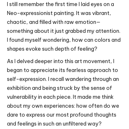
I still remember the first time I laid eyes on a
Neo-expressionist painting. It was vibrant,
chaotic, and filled with raw emotion—
something about it just grabbed my attention.
I found myself wondering, how can colors and
shapes evoke such depth of feeling?
As I delved deeper into this art movement, I
began to appreciate its fearless approach to
self-expression. I recall wandering through an
exhibition and being struck by the sense of
vulnerability in each piece. It made me think
about my own experiences: how often do we
dare to express our most profound thoughts
and feelings in such an unfiltered way?