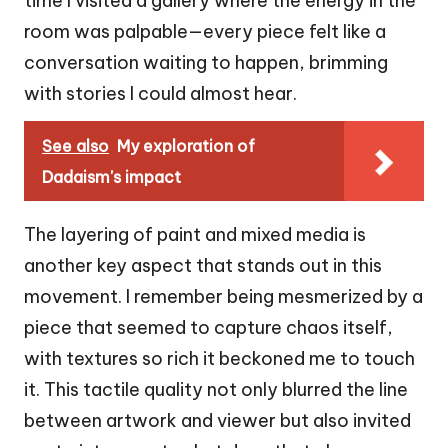
time I visited a gallery where the energy in the
room was palpable—every piece felt like a
conversation waiting to happen, brimming
with stories I could almost hear.
See also
My exploration of
Dadaism's impact
The layering of paint and mixed media is
another key aspect that stands out in this
movement. I remember being mesmerized by a
piece that seemed to capture chaos itself,
with textures so rich it beckoned me to touch
it. This tactile quality not only blurred the line
between artwork and viewer but also invited