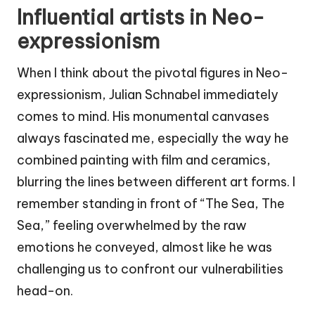
Influential artists in Neo-
expressionism
When I think about the pivotal figures in Neo-
expressionism, Julian Schnabel immediately
comes to mind. His monumental canvases
always fascinated me, especially the way he
combined painting with film and ceramics,
blurring the lines between different art forms. I
remember standing in front of “The Sea, The
Sea,” feeling overwhelmed by the raw
emotions he conveyed, almost like he was
challenging us to confront our vulnerabilities
head-on.