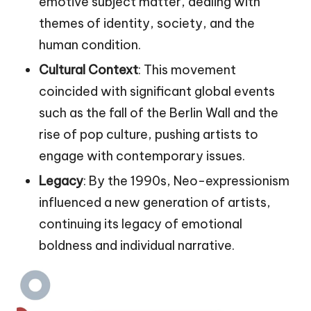
emotive subject matter, dealing with
themes of identity, society, and the
human condition.
Cultural Context
: This movement
coincided with significant global events
such as the fall of the Berlin Wall and the
rise of pop culture, pushing artists to
engage with contemporary issues.
Legacy
: By the 1990s, Neo-expressionism
influenced a new generation of artists,
continuing its legacy of emotional
boldness and individual narrative.