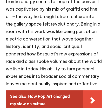
frantic energy seems to leap off the canvas. I
was captivated by his mix of graffiti and fine
art—the way he brought street culture into
the gallery space felt revolutionary. Being in a
room with his work was like being part of an
electric conversation that wove together
history, identity, and social critique. I
pondered how Basquiat’s raw expressions of
race and class spoke volumes about the world
we live in today. His ability to turn personal
experiences into broader social commentary
leaves me continually inspired and reflective.
See also
How Pop Art changed
my view on culture