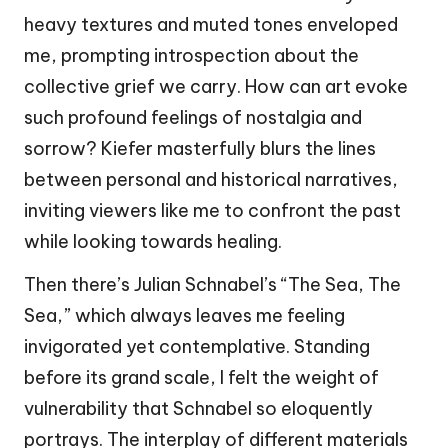
heavy textures and muted tones enveloped
me, prompting introspection about the
collective grief we carry. How can art evoke
such profound feelings of nostalgia and
sorrow? Kiefer masterfully blurs the lines
between personal and historical narratives,
inviting viewers like me to confront the past
while looking towards healing.
Then there’s Julian Schnabel’s “The Sea, The
Sea,” which always leaves me feeling
invigorated yet contemplative. Standing
before its grand scale, I felt the weight of
vulnerability that Schnabel so eloquently
portrays. The interplay of different materials