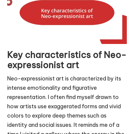
Key characteristics of Neo-
expressionist art
Neo-expressionist art is characterized by its
intense emotionality and figurative
representation. I often find myself drawn to
how artists use exaggerated forms and vivid
colors to explore deep themes such as
identity and social issues. It reminds me of a