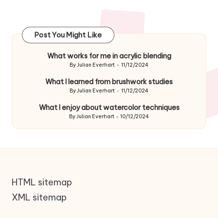
Post You Might Like
What works for me in acrylic blending
By
Julian Everhart
11/12/2024
Posted
by
What I learned from brushwork studies
By
Julian Everhart
11/12/2024
Posted
by
What I enjoy about watercolor techniques
By
Julian Everhart
10/12/2024
Posted
by
HTML sitemap
XML sitemap