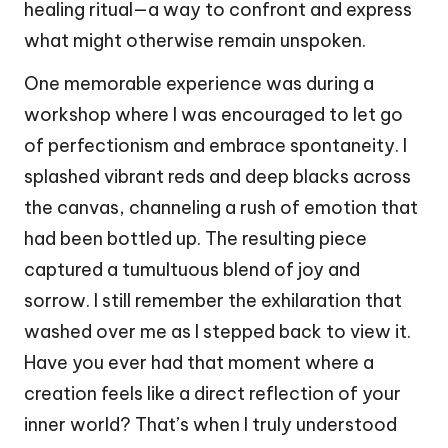
healing ritual—a way to confront and express
what might otherwise remain unspoken.
One memorable experience was during a
workshop where I was encouraged to let go
of perfectionism and embrace spontaneity. I
splashed vibrant reds and deep blacks across
the canvas, channeling a rush of emotion that
had been bottled up. The resulting piece
captured a tumultuous blend of joy and
sorrow. I still remember the exhilaration that
washed over me as I stepped back to view it.
Have you ever had that moment where a
creation feels like a direct reflection of your
inner world? That’s when I truly understood