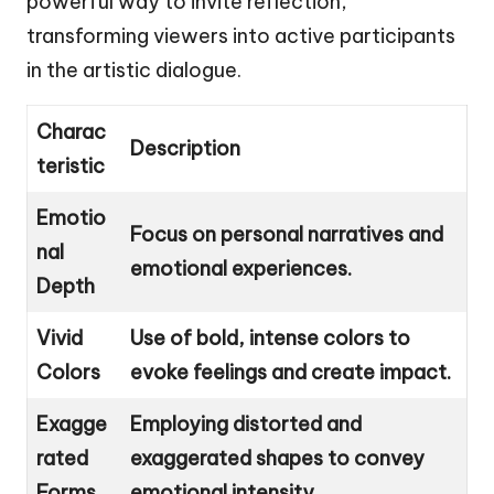
powerful way to invite reflection,
transforming viewers into active participants
in the artistic dialogue.
Charac
Description
teristic
Emotio
Focus on personal narratives and
nal
emotional experiences.
Depth
Vivid
Use of bold, intense colors to
Colors
evoke feelings and create impact.
Exagge
Employing distorted and
rated
exaggerated shapes to convey
Forms
emotional intensity.