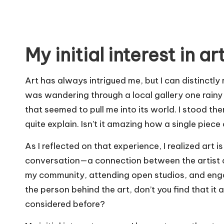
My initial interest in ar
Art has always intrigued me, but I can distinctl
was wandering through a local gallery one rainy
that seemed to pull me into its world. I stood ther
quite explain. Isn’t it amazing how a single piec
As I reflected on that experience, I realized art i
conversation—a connection between the artist and
my community, attending open studios, and enga
the person behind the art, don’t you find that i
considered before?