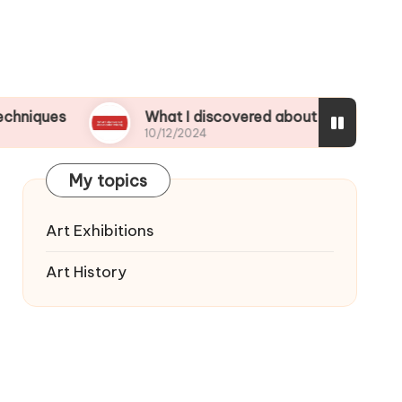
What I discovered about color mixing
10/12/2024
My topics
Art Exhibitions
Art History