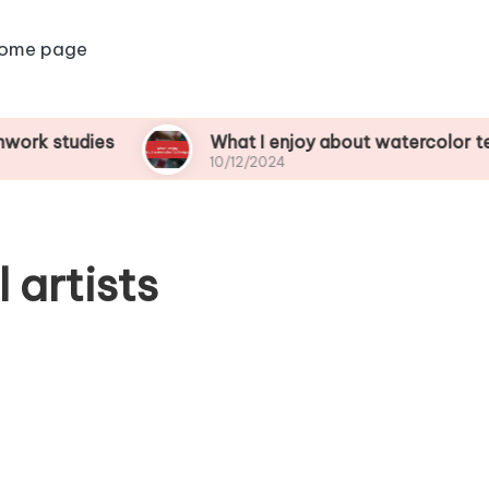
ome page
dies
What I enjoy about watercolor techniques
10/12/2024
 artists