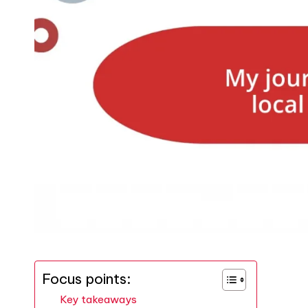
Focus points:
Key takeaways