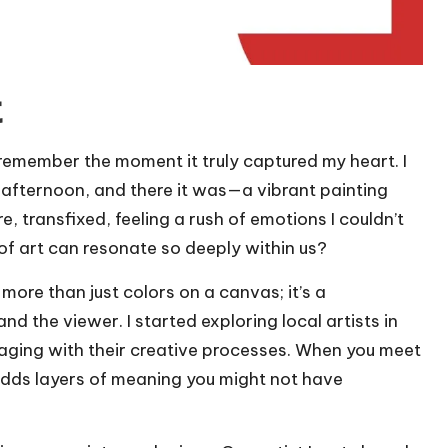
t
y remember the moment it truly captured my heart. I
 afternoon, and there it was—a vibrant painting
e, transfixed, feeling a rush of emotions I couldn’t
e of art can resonate so deeply within us?
s more than just colors on a canvas; it’s a
 the viewer. I started exploring local artists in
ging with their creative processes. When you meet
t adds layers of meaning you might not have