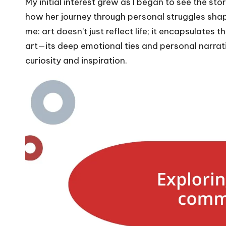
My initial interest grew as I began to see the st
how her journey through personal struggles shap
me: art doesn’t just reflect life; it encapsulates
art—its deep emotional ties and personal narra
curiosity and inspiration.