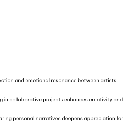
nection and emotional resonance between artists
ng in collaborative projects enhances creativity and
haring personal narratives deepens appreciation for