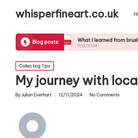
whisperfineart.co.uk
H
ic blending
What I learned from brushwork stu
Blog posts:
11/12/2024
Posted
Collecting Tips
in
My journey with local
By
Julian Everhart
12/11/2024
No Comments
Posted
by