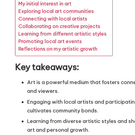
My initial interest in art
Exploring local art communities
Connecting with local artists
Collaborating on creative projects
Learning from different artistic styles
Promoting local art events
Reflections on my artistic growth
Key takeaways:
Art is a powerful medium that fosters con
and viewers.
Engaging with local artists and participati
cultivates community bonds.
Learning from diverse artistic styles and s
art and personal growth.