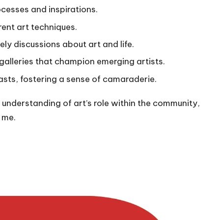
ocesses and inspirations.
rent art techniques.
ely discussions about art and life.
alleries that champion emerging artists.
asts, fostering a sense of camaraderie.
understanding of art’s role within the community,
n me.