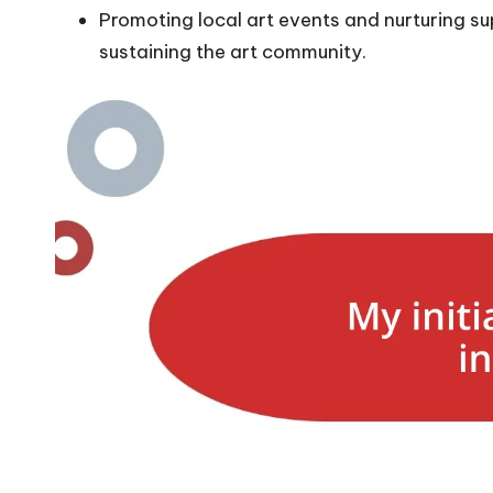
Promoting local art events and nurturing sup
sustaining the art community.