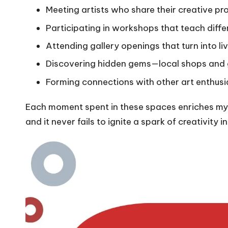
Meeting artists who share their creative pr
Participating in workshops that teach diffe
Attending gallery openings that turn into liv
Discovering hidden gems—local shops and g
Forming connections with other art enthusi
Each moment spent in these spaces enriches my 
and it never fails to ignite a spark of creativity i