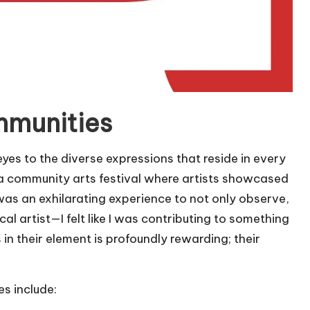
mmunities
es to the diverse expressions that reside in every
 a community arts festival where artists showcased
t was an exhilarating experience to not only observe,
cal artist—I felt like I was contributing to something
in their element is profoundly rewarding; their
es include: