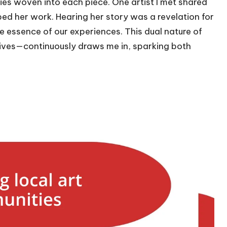
ories woven into each piece. One artist I met shared
ed her work. Hearing her story was a revelation for
 the essence of our experiences. This dual nature of
tives—continuously draws me in, sparking both