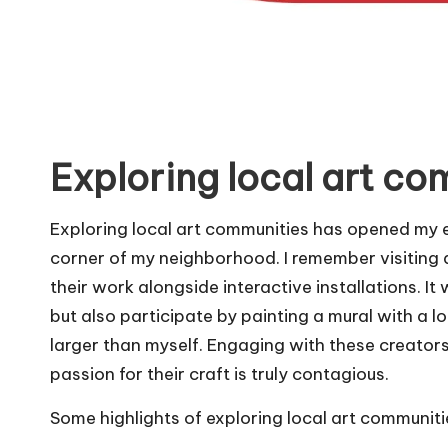
Exploring local art co
Exploring local art communities has opened my ey
corner of my neighborhood. I remember visiting
their work alongside interactive installations. I
but also participate by painting a mural with a lo
larger than myself. Engaging with these creators 
passion for their craft is truly contagious.
Some highlights of exploring local art communiti