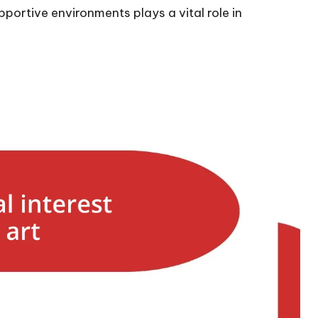
portive environments plays a vital role in