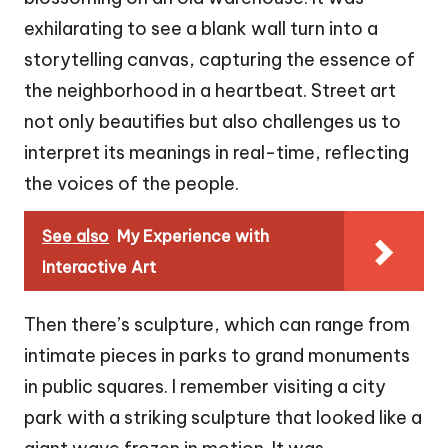
exhilarating to see a blank wall turn into a
storytelling canvas, capturing the essence of
the neighborhood in a heartbeat. Street art
not only beautifies but also challenges us to
interpret its meanings in real-time, reflecting
the voices of the people.
See also
My Experience with
Interactive Art
Then there’s sculpture, which can range from
intimate pieces in parks to grand monuments
in public squares. I remember visiting a city
park with a striking sculpture that looked like a