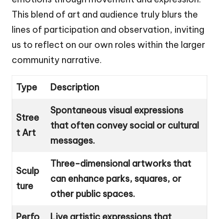
This blend of art and audience truly blurs the
lines of participation and observation, inviting
us to reflect on our own roles within the larger
community narrative.
Type
Description
Spontaneous visual expressions
Stree
that often convey social or cultural
t Art
messages.
Three-dimensional artworks that
Sculp
can enhance parks, squares, or
ture
other public spaces.
Perfo
Live artistic expressions that