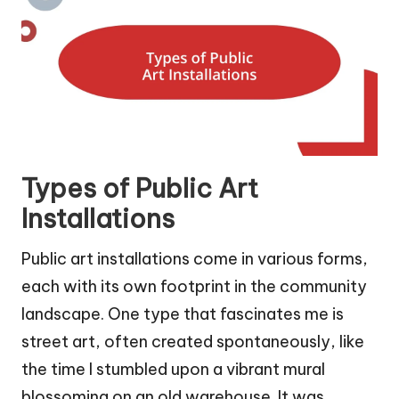
Types of Public Art
Installations
Public art installations come in various forms,
each with its own footprint in the community
landscape. One type that fascinates me is
street art, often created spontaneously, like
the time I stumbled upon a vibrant mural
blossoming on an old warehouse. It was