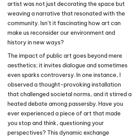
artist was not just decorating the space but
weaving a narrative that resonated with the
community. Isn’t it fascinating how art can
make us reconsider our environment and
history in new ways?
The impact of public art goes beyond mere
aesthetics; it invites dialogue and sometimes
even sparks controversy. In one instance, I
observed a thought-provoking installation
that challenged societal norms, and it stirred a
heated debate among passersby. Have you
ever experienced a piece of art that made
you stop and think, questioning your
perspectives? This dynamic exchange