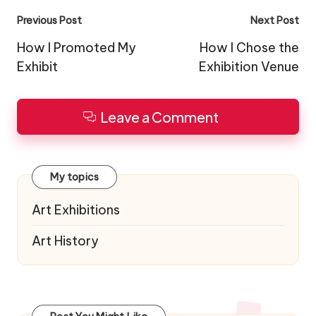
Post
Previous Post
Next Post
navigation
How I Promoted My
How I Chose the
Exhibit
Exhibition Venue
Leave a Comment
My topics
Art Exhibitions
Art History