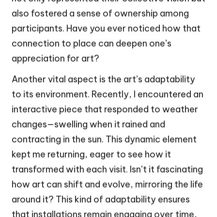
also fostered a sense of ownership among
participants. Have you ever noticed how that
connection to place can deepen one’s
appreciation for art?
Another vital aspect is the art’s adaptability
to its environment. Recently, I encountered an
interactive piece that responded to weather
changes—swelling when it rained and
contracting in the sun. This dynamic element
kept me returning, eager to see how it
transformed with each visit. Isn’t it fascinating
how art can shift and evolve, mirroring the life
around it? This kind of adaptability ensures
that installations remain engaging over time,