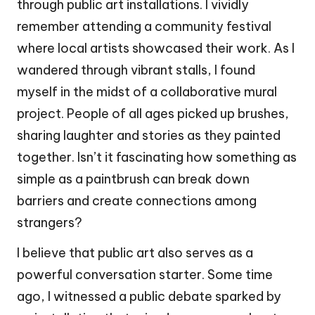
through public art installations. I vividly
remember attending a community festival
where local artists showcased their work. As I
wandered through vibrant stalls, I found
myself in the midst of a collaborative mural
project. People of all ages picked up brushes,
sharing laughter and stories as they painted
together. Isn’t it fascinating how something as
simple as a paintbrush can break down
barriers and create connections among
strangers?
I believe that public art also serves as a
powerful conversation starter. Some time
ago, I witnessed a public debate sparked by