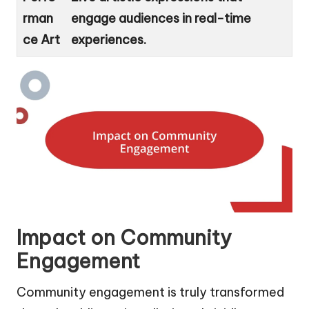
rman
engage audiences in real-time
ce Art
experiences.
Impact on Community
Engagement
Community engagement is truly transformed