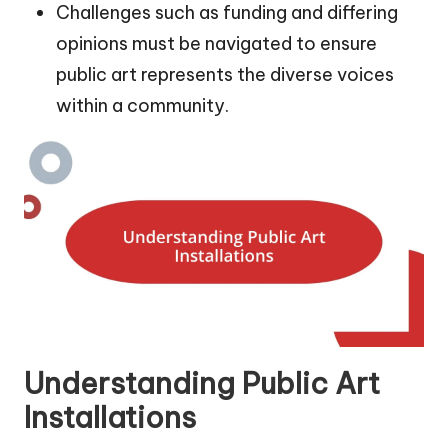
Challenges such as funding and differing
opinions must be navigated to ensure
public art represents the diverse voices
within a community.
Understanding Public Art
Installations