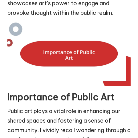
showcases art’s power to engage and
provoke thought within the public realm.
Importance of Public Art
Public art plays a vital role in enhancing our
shared spaces and fostering a sense of
community. I vividly recall wandering through a