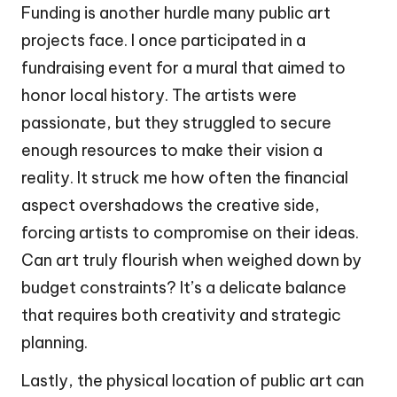
Funding is another hurdle many public art
projects face. I once participated in a
fundraising event for a mural that aimed to
honor local history. The artists were
passionate, but they struggled to secure
enough resources to make their vision a
reality. It struck me how often the financial
aspect overshadows the creative side,
forcing artists to compromise on their ideas.
Can art truly flourish when weighed down by
budget constraints? It’s a delicate balance
that requires both creativity and strategic
planning.
Lastly, the physical location of public art can