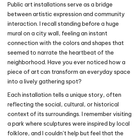
Public art installations serve as a bridge
between artistic expression and community
interaction. I recall standing before a huge
mural on a city wall, feeling an instant
connection with the colors and shapes that
seemed to narrate the heartbeat of the
neighborhood. Have you ever noticed how a
piece of art can transform an everyday space
into a lively gathering spot?
Each installation tells a unique story, often
reflecting the social, cultural, or historical
context of its surroundings. I remember visiting
a park where sculptures were inspired by local
folklore, and I couldn’t help but feel that the