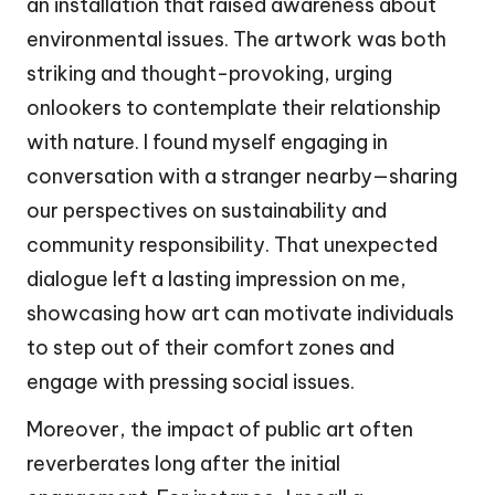
an installation that raised awareness about
environmental issues. The artwork was both
striking and thought-provoking, urging
onlookers to contemplate their relationship
with nature. I found myself engaging in
conversation with a stranger nearby—sharing
our perspectives on sustainability and
community responsibility. That unexpected
dialogue left a lasting impression on me,
showcasing how art can motivate individuals
to step out of their comfort zones and
engage with pressing social issues.
Moreover, the impact of public art often
reverberates long after the initial