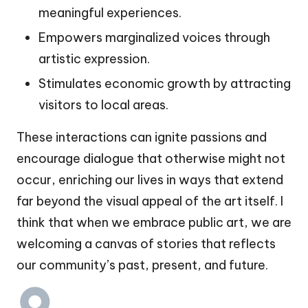
meaningful experiences.
Empowers marginalized voices through
artistic expression.
Stimulates economic growth by attracting
visitors to local areas.
These interactions can ignite passions and
encourage dialogue that otherwise might not
occur, enriching our lives in ways that extend
far beyond the visual appeal of the art itself. I
think that when we embrace public art, we are
welcoming a canvas of stories that reflects
our community’s past, present, and future.