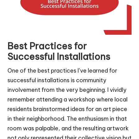
Best Practices for
Successful Installations
One of the best practices I’ve learned for
successful installations is community
involvement from the very beginning. I vividly
remember attending a workshop where local
residents brainstormed ideas for an art piece
in their neighborhood. The enthusiasm in that
room was palpable, and the resulting artwork
not only represented their collective vision but