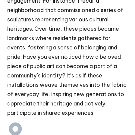
engagement. For instance, I recall a
neighborhood that commissioned a series of
sculptures representing various cultural
heritages. Over time, these pieces became
landmarks where residents gathered for
events, fostering a sense of belonging and
pride. Have you ever noticed how a beloved
piece of public art can become a part of a
community’s identity? It’s as if these
installations weave themselves into the fabric
of everyday life, inspiring new generations to
appreciate their heritage and actively
participate in shared experiences.