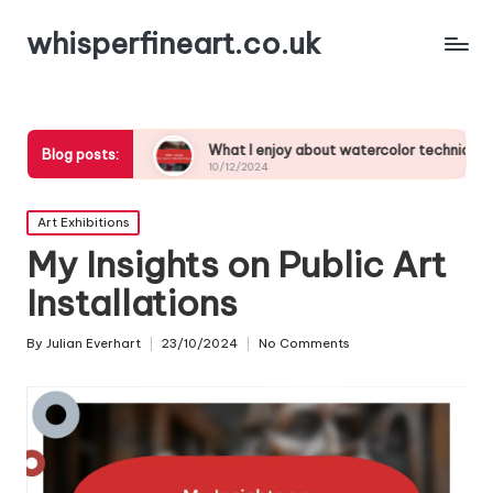
whisperfineart.co.uk
ies
What I enjoy about watercolor techniques
What 
Blog posts:
10/12/2024
10/12/
Posted
Art Exhibitions
in
My Insights on Public Art
Installations
By
Julian Everhart
23/10/2024
No Comments
Posted
by