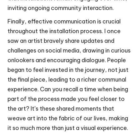
inviting ongoing community interaction.
Finally, effective communication is crucial
throughout the installation process. I once
saw an artist bravely share updates and
challenges on social media, drawing in curious
onlookers and encouraging dialogue. People
began to feel invested in the journey, not just
the final piece, leading to a richer communal
experience. Can you recall a time when being
part of the process made you feel closer to
the art? It’s these shared moments that
weave art into the fabric of our lives, making
it so much more than just a visual experience.