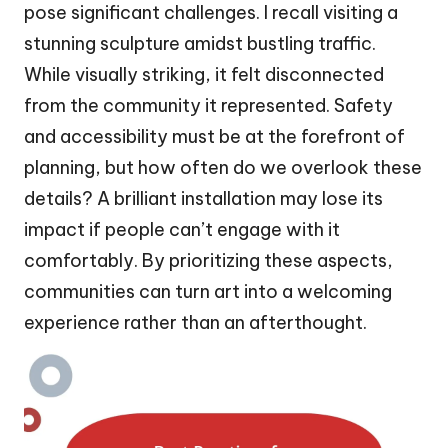
pose significant challenges. I recall visiting a
stunning sculpture amidst bustling traffic.
While visually striking, it felt disconnected
from the community it represented. Safety
and accessibility must be at the forefront of
planning, but how often do we overlook these
details? A brilliant installation may lose its
impact if people can’t engage with it
comfortably. By prioritizing these aspects,
communities can turn art into a welcoming
experience rather than an afterthought.