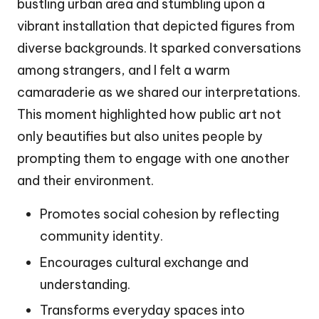
bustling urban area and stumbling upon a
vibrant installation that depicted figures from
diverse backgrounds. It sparked conversations
among strangers, and I felt a warm
camaraderie as we shared our interpretations.
This moment highlighted how public art not
only beautifies but also unites people by
prompting them to engage with one another
and their environment.
Promotes social cohesion by reflecting
community identity.
Encourages cultural exchange and
understanding.
Transforms everyday spaces into