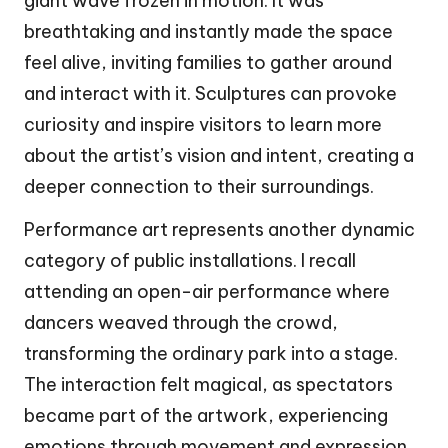
giant wave frozen in motion. It was
breathtaking and instantly made the space
feel alive, inviting families to gather around
and interact with it. Sculptures can provoke
curiosity and inspire visitors to learn more
about the artist’s vision and intent, creating a
deeper connection to their surroundings.
Performance art represents another dynamic
category of public installations. I recall
attending an open-air performance where
dancers weaved through the crowd,
transforming the ordinary park into a stage.
The interaction felt magical, as spectators
became part of the artwork, experiencing
emotions through movement and expression.