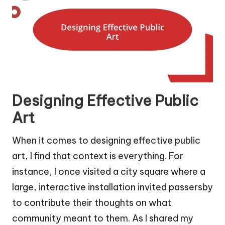
Designing Effective Public
Art
When it comes to designing effective public
art, I find that context is everything. For
instance, I once visited a city square where a
large, interactive installation invited passersby
to contribute their thoughts on what
community meant to them. As I shared my