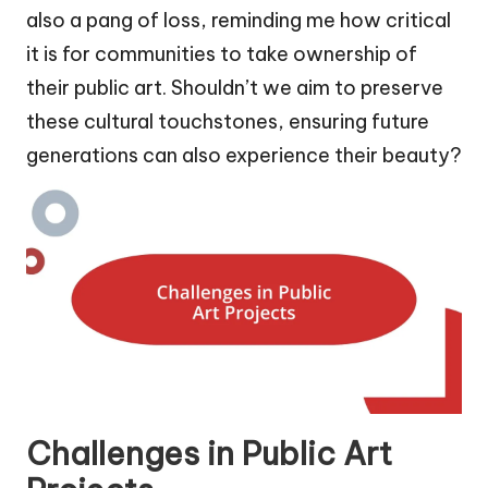
also a pang of loss, reminding me how critical
it is for communities to take ownership of
their public art. Shouldn’t we aim to preserve
these cultural touchstones, ensuring future
generations can also experience their beauty?
Challenges in Public Art