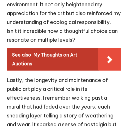
environment. It not only heightened my
appreciation for the art but also reinforced my
understanding of ecological responsibility.
Isn’t it incredible how a thoughtful choice can
resonate on multiple levels?
See also
My Thoughts on Art
Auctions
Lastly, the longevity and maintenance of
public art play a critical role in its
effectiveness. I remember walking past a
mural that had faded over the years, each
shedding layer telling a story of weathering
and wear. It sparked a sense of nostalgia but