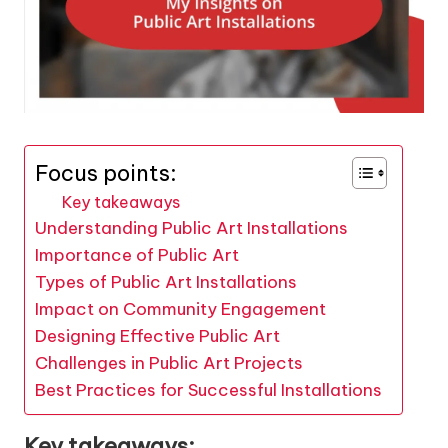
Focus points:
Key takeaways
Understanding Public Art Installations
Importance of Public Art
Types of Public Art Installations
Impact on Community Engagement
Designing Effective Public Art
Challenges in Public Art Projects
Best Practices for Successful Installations
Key takeaways: