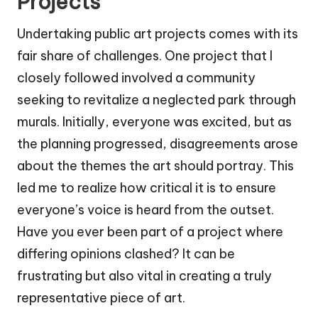
Projects
Undertaking public art projects comes with its
fair share of challenges. One project that I
closely followed involved a community
seeking to revitalize a neglected park through
murals. Initially, everyone was excited, but as
the planning progressed, disagreements arose
about the themes the art should portray. This
led me to realize how critical it is to ensure
everyone’s voice is heard from the outset.
Have you ever been part of a project where
differing opinions clashed? It can be
frustrating but also vital in creating a truly
representative piece of art.