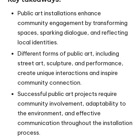
Public art installations enhance
community engagement by transforming
spaces, sparking dialogue, and reflecting
local identities.
Different forms of public art, including
street art, sculpture, and performance,
create unique interactions and inspire
community connection.
Successful public art projects require
community involvement, adaptability to
the environment, and effective
communication throughout the installation
process.