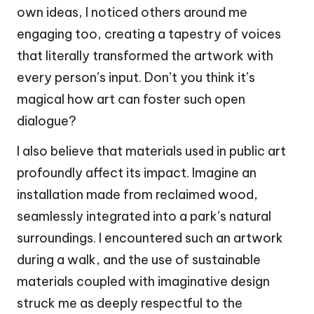
own ideas, I noticed others around me
engaging too, creating a tapestry of voices
that literally transformed the artwork with
every person’s input. Don’t you think it’s
magical how art can foster such open
dialogue?
I also believe that materials used in public art
profoundly affect its impact. Imagine an
installation made from reclaimed wood,
seamlessly integrated into a park’s natural
surroundings. I encountered such an artwork
during a walk, and the use of sustainable
materials coupled with imaginative design
struck me as deeply respectful to the