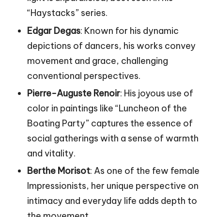
“Haystacks” series.
Edgar Degas
: Known for his dynamic
depictions of dancers, his works convey
movement and grace, challenging
conventional perspectives.
Pierre-Auguste Renoir
: His joyous use of
color in paintings like “Luncheon of the
Boating Party” captures the essence of
social gatherings with a sense of warmth
and vitality.
Berthe Morisot
: As one of the few female
Impressionists, her unique perspective on
intimacy and everyday life adds depth to
the movement.