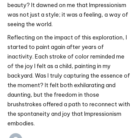
beauty? It dawned on me that Impressionism
was not just a style; it was a feeling, a way of
seeing the world.
Reflecting on the impact of this exploration, I
started to paint again after years of
inactivity. Each stroke of color reminded me
of the joy I felt as a child, painting in my
backyard. Was I truly capturing the essence of
the moment? It felt both exhilarating and
daunting, but the freedom in those
brushstrokes offered a path to reconnect with
the spontaneity and joy that Impressionism
embodies.