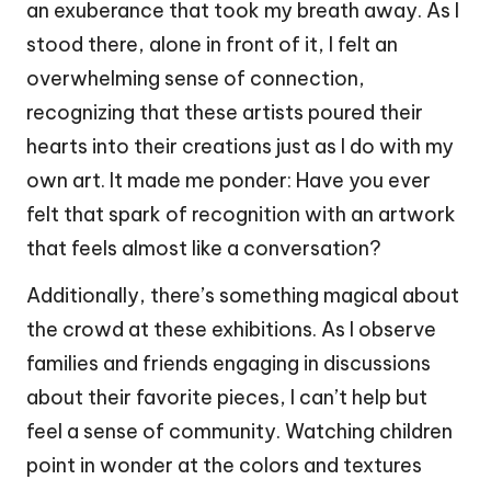
an exuberance that took my breath away. As I
stood there, alone in front of it, I felt an
overwhelming sense of connection,
recognizing that these artists poured their
hearts into their creations just as I do with my
own art. It made me ponder: Have you ever
felt that spark of recognition with an artwork
that feels almost like a conversation?
Additionally, there’s something magical about
the crowd at these exhibitions. As I observe
families and friends engaging in discussions
about their favorite pieces, I can’t help but
feel a sense of community. Watching children
point in wonder at the colors and textures