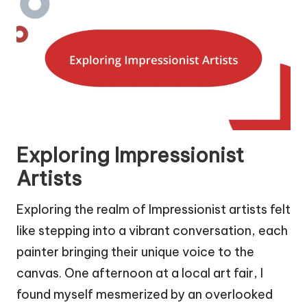
Exploring Impressionist
Artists
Exploring the realm of Impressionist artists felt
like stepping into a vibrant conversation, each
painter bringing their unique voice to the
canvas. One afternoon at a local art fair, I
found myself mesmerized by an overlooked