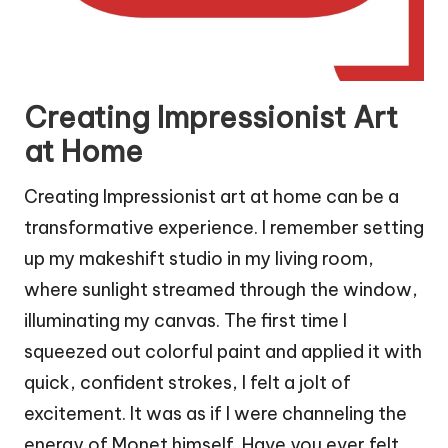
Creating Impressionist Art
at Home
Creating Impressionist art at home can be a
transformative experience. I remember setting
up my makeshift studio in my living room,
where sunlight streamed through the window,
illuminating my canvas. The first time I
squeezed out colorful paint and applied it with
quick, confident strokes, I felt a jolt of
excitement. It was as if I were channeling the
energy of Monet himself. Have you ever felt