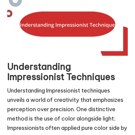
Understanding
Impressionist Techniques
Understanding Impressionist techniques
unveils a world of creativity that emphasizes
perception over precision. One distinctive
method is the use of color alongside light;
Impressionists often applied pure color side by