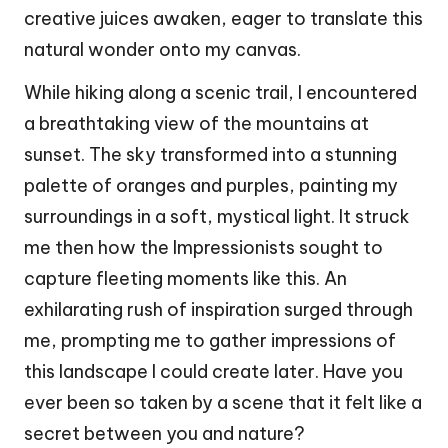
creative juices awaken, eager to translate this
natural wonder onto my canvas.
While hiking along a scenic trail, I encountered
a breathtaking view of the mountains at
sunset. The sky transformed into a stunning
palette of oranges and purples, painting my
surroundings in a soft, mystical light. It struck
me then how the Impressionists sought to
capture fleeting moments like this. An
exhilarating rush of inspiration surged through
me, prompting me to gather impressions of
this landscape I could create later. Have you
ever been so taken by a scene that it felt like a
secret between you and nature?