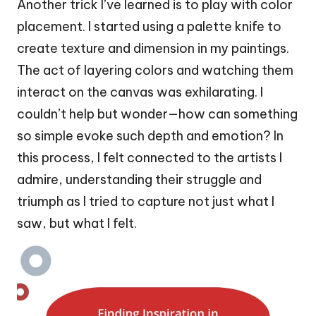
Another trick I’ve learned is to play with color
placement. I started using a palette knife to
create texture and dimension in my paintings.
The act of layering colors and watching them
interact on the canvas was exhilarating. I
couldn’t help but wonder—how can something
so simple evoke such depth and emotion? In
this process, I felt connected to the artists I
admire, understanding their struggle and
triumph as I tried to capture not just what I
saw, but what I felt.