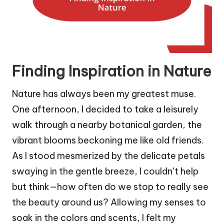
Finding Inspiration in Nature
Nature has always been my greatest muse.
One afternoon, I decided to take a leisurely
walk through a nearby botanical garden, the
vibrant blooms beckoning me like old friends.
As I stood mesmerized by the delicate petals
swaying in the gentle breeze, I couldn’t help
but think—how often do we stop to really see
the beauty around us? Allowing my senses to
soak in the colors and scents, I felt my