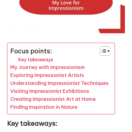
Focus points:
Key takeaways
My Journey with Impressionism
Exploring Impressionist Artists
Understanding Impressionist Techniques
Visiting Impressionist Exhibitions
Creating Impressionist Art at Home
Finding Inspiration in Nature
Key takeaways: