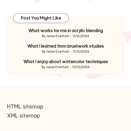
Post You Might Like
What works for me in acrylic blending
By
Julian Everhart
11/12/2024
Posted
by
What I learned from brushwork studies
By
Julian Everhart
11/12/2024
Posted
by
What I enjoy about watercolor techniques
By
Julian Everhart
10/12/2024
Posted
by
HTML sitemap
XML sitemap