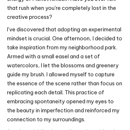
that rush when you’re completely lost in the
creative process?
I’ve discovered that adopting an experimental
mindset is crucial. One afternoon, I decided to
take inspiration from my neighborhood park.
Armed with a small easel and a set of
watercolors, I let the blossoms and greenery
guide my brush. I allowed myself to capture
the essence of the scene rather than focus on
replicating each detail. This practice of
embracing spontaneity opened my eyes to
the beauty in imperfection and reinforced my
connection to my surroundings.