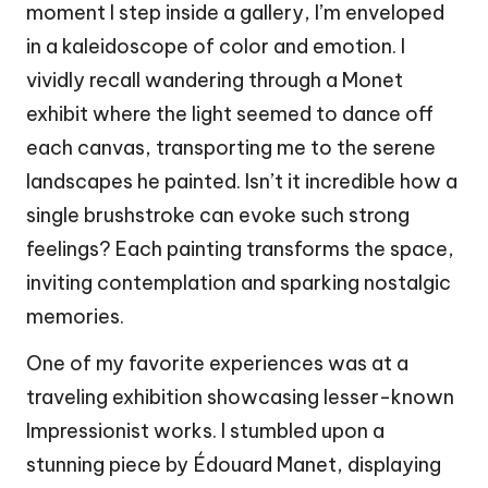
moment I step inside a gallery, I’m enveloped
in a kaleidoscope of color and emotion. I
vividly recall wandering through a Monet
exhibit where the light seemed to dance off
each canvas, transporting me to the serene
landscapes he painted. Isn’t it incredible how a
single brushstroke can evoke such strong
feelings? Each painting transforms the space,
inviting contemplation and sparking nostalgic
memories.
One of my favorite experiences was at a
traveling exhibition showcasing lesser-known
Impressionist works. I stumbled upon a
stunning piece by Édouard Manet, displaying