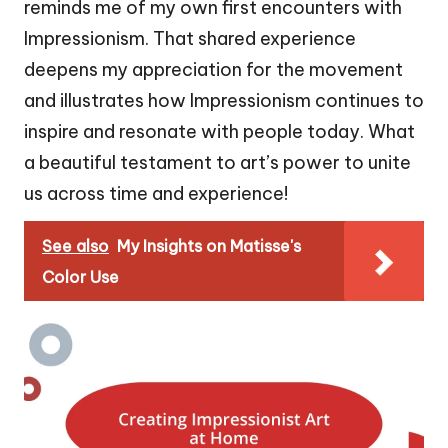
reminds me of my own first encounters with
Impressionism. That shared experience
deepens my appreciation for the movement
and illustrates how Impressionism continues to
inspire and resonate with people today. What
a beautiful testament to art’s power to unite
us across time and experience!
See also
My Insights on Matisse's
Color Use