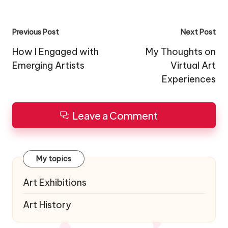
Post
Previous Post
Next Post
navigation
How I Engaged with
My Thoughts on
Emerging Artists
Virtual Art
Experiences
Leave a Comment
My topics
Art Exhibitions
Art History