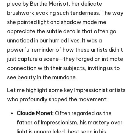
piece by Berthe Morisot, her delicate
brushwork evoking such tenderness. The way
she painted light and shadow made me
appreciate the subtle details that often go
unnoticed in our hurried lives. It was a
powerful reminder of how these artists didn’t
just capture a scene—they forged an intimate
connection with their subjects, inviting us to
see beauty in the mundane.
Let me highlight some key Impressionist artists
who profoundly shaped the movement:
Claude Monet
: Often regarded as the
father of Impressionism, his mastery over
light is unparalleled, best seen in his