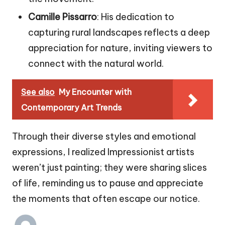
Camille Pissarro
: His dedication to
capturing rural landscapes reflects a deep
appreciation for nature, inviting viewers to
connect with the natural world.
See also
My Encounter with
Contemporary Art Trends
Through their diverse styles and emotional
expressions, I realized Impressionist artists
weren’t just painting; they were sharing slices
of life, reminding us to pause and appreciate
the moments that often escape our notice.