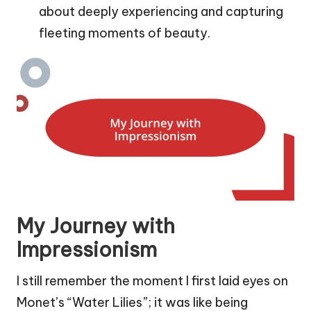
about deeply experiencing and capturing
fleeting moments of beauty.
My Journey with
Impressionism
I still remember the moment I first laid eyes on
Monet’s “Water Lilies”; it was like being