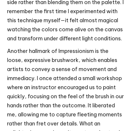
side rather than blending them on the palette. I
remember the first time I experimented with
this technique myself—it felt almost magical
watching the colors come alive on the canvas
and transform under different light conditions.
Another hallmark of Impressionism is the
loose, expressive brushwork, which enables
artists to convey a sense of movement and
immediacy. I once attended a small workshop
where an instructor encouraged us to paint
quickly, focusing on the feel of the brush in our
hands rather than the outcome. It liberated
me, allowing me to capture fleeting moments
rather than fret over details. What an