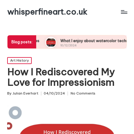
whisperfineart.co.uk
studies
What I enjoy about watercolor techniques
Blog posts:
10/12/2024
Posted
Art History
in
How I Rediscovered My
Love for Impressionism
By
Julian Everhart
04/10/2024
No Comments
Posted
by