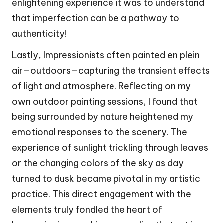
enlightening experience it was to understand
that imperfection can be a pathway to
authenticity!
Lastly, Impressionists often painted en plein
air—outdoors—capturing the transient effects
of light and atmosphere. Reflecting on my
own outdoor painting sessions, I found that
being surrounded by nature heightened my
emotional responses to the scenery. The
experience of sunlight trickling through leaves
or the changing colors of the sky as day
turned to dusk became pivotal in my artistic
practice. This direct engagement with the
elements truly fondled the heart of