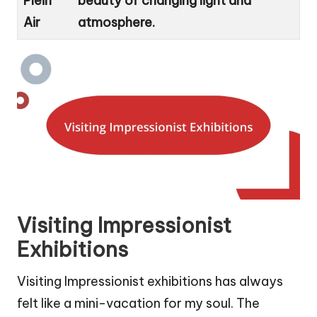
Plein
beauty of changing light and
Air
atmosphere.
Visiting Impressionist
Exhibitions
Visiting Impressionist exhibitions has always
felt like a mini-vacation for my soul. The