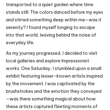
transported to a quiet garden where time
stands still. The colors danced before my eyes
and stirred something deep within me—was it
serenity? I found myself longing to escape
into that world, leaving behind the noise of
everyday life.
As my journey progressed, I decided to visit
local galleries and explore Impressionist
works. One Saturday, I stumbled upon a small
exhibit featuring lesser-known artists inspired
by the movement. I was captivated by the
brushstrokes and the emotion they conveyed
—was there something magical about how
these artists captured fleeting moments of