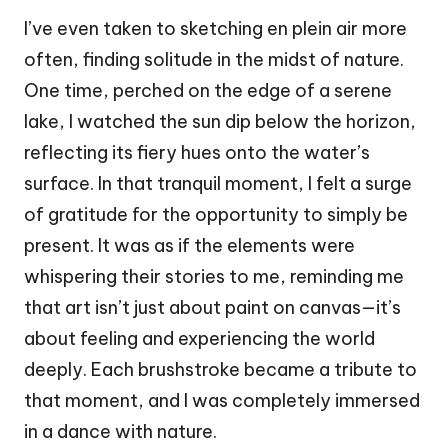
I’ve even taken to sketching en plein air more
often, finding solitude in the midst of nature.
One time, perched on the edge of a serene
lake, I watched the sun dip below the horizon,
reflecting its fiery hues onto the water’s
surface. In that tranquil moment, I felt a surge
of gratitude for the opportunity to simply be
present. It was as if the elements were
whispering their stories to me, reminding me
that art isn’t just about paint on canvas—it’s
about feeling and experiencing the world
deeply. Each brushstroke became a tribute to
that moment, and I was completely immersed
in a dance with nature.