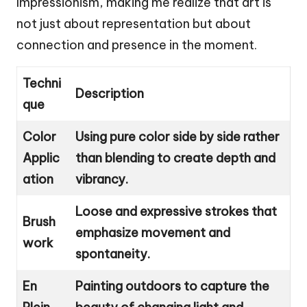
Impressionism, making me realize that art is
not just about representation but about
connection and presence in the moment.
Techni
Description
que
Color
Using pure color side by side rather
Applic
than blending to create depth and
ation
vibrancy.
Loose and expressive strokes that
Brush
emphasize movement and
work
spontaneity.
En
Painting outdoors to capture the