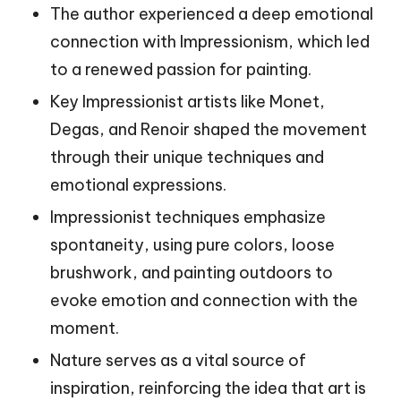
The author experienced a deep emotional
connection with Impressionism, which led
to a renewed passion for painting.
Key Impressionist artists like Monet,
Degas, and Renoir shaped the movement
through their unique techniques and
emotional expressions.
Impressionist techniques emphasize
spontaneity, using pure colors, loose
brushwork, and painting outdoors to
evoke emotion and connection with the
moment.
Nature serves as a vital source of
inspiration, reinforcing the idea that art is